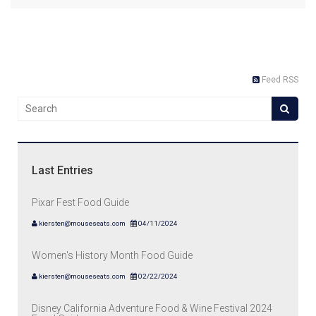
Feed RSS
Last Entries
Pixar Fest Food Guide
kiersten@mouseseats.com
04/11/2024
Women's History Month Food Guide
kiersten@mouseseats.com
02/22/2024
Disney California Adventure Food & Wine Festival 2024