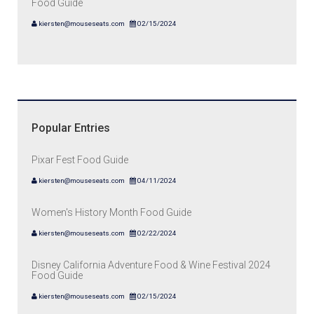
Food Guide
kiersten@mouseseats.com
02/15/2024
Popular Entries
Pixar Fest Food Guide
kiersten@mouseseats.com
04/11/2024
Women's History Month Food Guide
kiersten@mouseseats.com
02/22/2024
Disney California Adventure Food & Wine Festival 2024
Food Guide
kiersten@mouseseats.com
02/15/2024