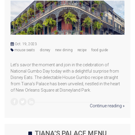
Oct. 19, 2023
mouse seats
disney
new dining
recipe
food guide
Let's savor the moment and join in the celebration of
National Gumbo Day today with a delightful surprise from
Disney Eats. The delectable House Gumbo recipe straight
from Tiana's Palace has been unveiled, nestled in the heart
of New Orleans Square at Disneyland Park.
Continue reading »
TIANA’S PALACE MENU