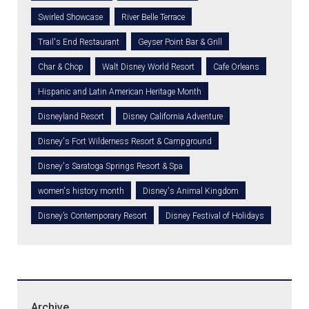
Swirled Showcase
River Belle Terrace
Trail's End Restaurant
Geyser Point Bar & Grill
Char & Chop
Walt Disney World Resort
Cafe Orleans
Hispanic and Latin American Heritage Month
Disneyland Resort
Disney California Adventure
Disney's Fort Wilderness Resort & Campground
Disney's Saratoga Springs Resort & Spa
women's history month
Disney's Animal Kingdom
Disney’s Contemporary Resort
Disney Festival of Holidays
Archive