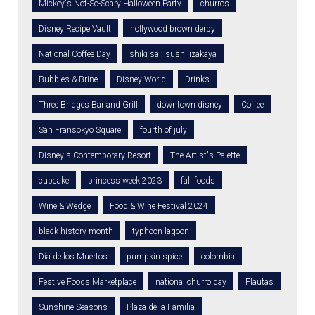
Mickey's Not-So-Scary Halloween Party
churros
Disney Recipe Vault
hollywood brown derby
National Coffee Day
shiki sai: sushi izakaya
Bubbles & Brine
Disney World
Drinks
Three Bridges Bar and Grill
downtown disney
Coffee
San Fransokyo Square
fourth of july
Disney's Contemporary Resort
The Artist's Palette
cupcake
princess week 2023
fall foods
Wine & Wedge
Food & Wine Festival 2024
black history month
typhoon lagoon
Día de los Muertos
pumpkin spice
colombia
Festive Foods Marketplace
national churro day
Flautas
Sunshine Seasons
Plaza de la Familia