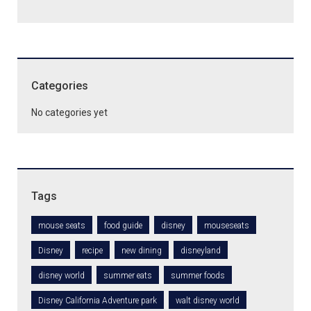
Categories
No categories yet
Tags
mouse seats
food guide
disney
mouseseats
Disney
recipe
new dining
disneyland
disney world
summer eats
summer foods
Disney California Adventure park
walt disney world