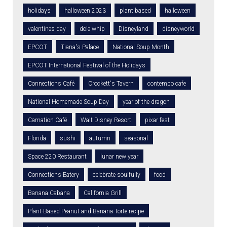
holidays
halloween 2023
plant based
halloween
valentines day
dole whip
Disneyland
disneyworld
EPCOT
Tiana's Palace
National Soup Month
EPCOT International Festival of the Holidays
Connections Café
Crockett's Tavern
contempo cafe
National Homemade Soup Day
year of the dragon
Carnation Café
Walt Disney Resort
pixar fest
Florida
sushi
autumn
seasonal
Space 220 Restaurant
lunar new year
Connections Eatery
celebrate soulfully
food
Banana Cabana
California Grill
Plant-Based Peanut and Banana Torte recipe