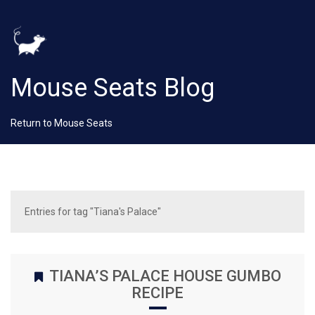
Mouse Seats Blog
Return to Mouse Seats
Entries for tag "Tiana's Palace"
TIANA’S PALACE HOUSE GUMBO
RECIPE