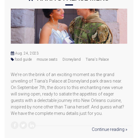
Aug. 24, 2023
food guide
mouse seats
Disneyland
Tiana's Palace
We're on the brink of an exciting moment as the grand
unveiling of Tiana’s Palace at Disneyland park draws near.
On September 7th, the doors to this enchanting new venue
will swing open, ready to satiate the appetites of eager
guests with a delectable journey into New Orleans cuisine,
inspired by none other than Tiana herself. And guess what?
We have the complete menu details just for you.
Continue reading »