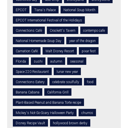
EPCOT
Tiana's Palace
National Soup Month
EPCOT International Festival of the Holidays
Connections Café
Crockett's Tavern
contempo cafe
National Homemade Soup Day
year of the dragon
Carnation Café
Walt Disney Resort
pixar fest
Florida
sushi
autumn
seasonal
Space 220 Restaurant
lunar new year
Connections Eatery
celebrate soulfully
food
Banana Cabana
California Grill
Plant-Based Peanut and Banana Torte recipe
Mickey's Not-So-Scary Halloween Party
churros
Disney Recipe Vault
hollywood brown derby