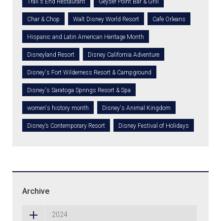
Trail's End Restaurant
Geyser Point Bar & Grill
Char & Chop
Walt Disney World Resort
Cafe Orleans
Hispanic and Latin American Heritage Month
Disneyland Resort
Disney California Adventure
Disney's Fort Wilderness Resort & Campground
Disney's Saratoga Springs Resort & Spa
women's history month
Disney's Animal Kingdom
Disney’s Contemporary Resort
Disney Festival of Holidays
Archive
2024