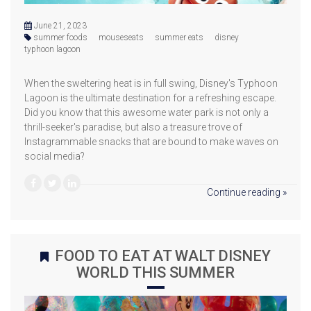
June 21, 2023
summer foods
mouseseats
summer eats
disney
typhoon lagoon
When the sweltering heat is in full swing, Disney's Typhoon
Lagoon is the ultimate destination for a refreshing escape.
Did you know that this awesome water park is not only a
thrill-seeker's paradise, but also a treasure trove of
Instagrammable snacks that are bound to make waves on
social media?
Continue reading »
FOOD TO EAT AT WALT DISNEY
WORLD THIS SUMMER