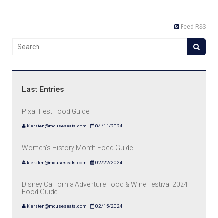
Feed RSS
Last Entries
Pixar Fest Food Guide
kiersten@mouseseats.com
04/11/2024
Women's History Month Food Guide
kiersten@mouseseats.com
02/22/2024
Disney California Adventure Food & Wine Festival 2024
Food Guide
kiersten@mouseseats.com
02/15/2024