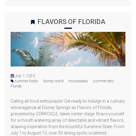
FLAVORS OF FLORIDA
July 7, 2023
summer foods
disney world
mouseseats
summer eats
Florida
Calling all food enthusiasts! Get ready to indulge in a culinary
extravaganza at Disney Springs as Flavors of Florida,
presented by CORKCICLE, takes center stage. Brace yourself
for a mouth watering array of delectable and vibrant flavors,
drawing inspiration from the bountiful Sunshine State. From
July 1 to August 13, over 30 dining spots scattered