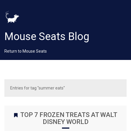
Mouse Seats Blog
Return to Mouse Seats
Entries for tag "summer eats"
TOP 7 FROZEN TREATS AT WALT
DISNEY WORLD