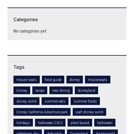
Categories
No categories yet
Tags
mouse seats
food guide
disney
mouseseats
Disney
recipe
new dining
disneyland
disney world
summer eats
summer foods
Disney California Adventure park
walt disney world
holidays
halloween 2023
plant based
halloween
valentines day
dole whip
Disneyland
disneyworld