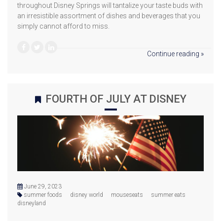
throughout Disney Springs will tantalize your taste buds with
an irresistible assortment of dishes and beverages that you
simply cannot afford to miss.
Continue reading »
FOURTH OF JULY AT DISNEY
June 29, 2023
summer foods
disney world
mouseseats
summer eats
disneyland