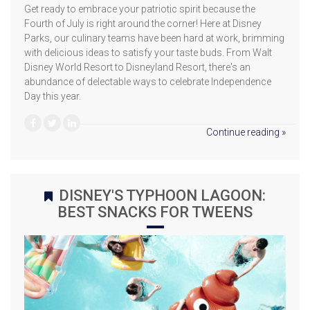
Get ready to embrace your patriotic spirit because the
Fourth of July is right around the corner! Here at Disney
Parks, our culinary teams have been hard at work, brimming
with delicious ideas to satisfy your taste buds. From Walt
Disney World Resort to Disneyland Resort, there's an
abundance of delectable ways to celebrate Independence
Day this year.
Continue reading »
DISNEY'S TYPHOON LAGOON:
BEST SNACKS FOR TWEENS