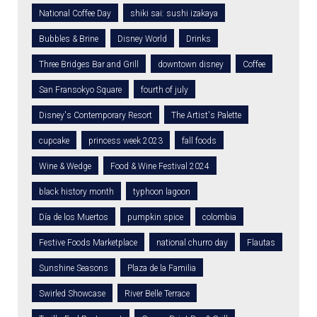
National Coffee Day
shiki sai: sushi izakaya
Bubbles & Brine
Disney World
Drinks
Three Bridges Bar and Grill
downtown disney
Coffee
San Fransokyo Square
fourth of july
Disney's Contemporary Resort
The Artist's Palette
cupcake
princess week 2023
fall foods
Wine & Wedge
Food & Wine Festival 2024
black history month
typhoon lagoon
Día de los Muertos
pumpkin spice
colombia
Festive Foods Marketplace
national churro day
Flautas
Sunshine Seasons
Plaza de la Familia
Swirled Showcase
River Belle Terrace