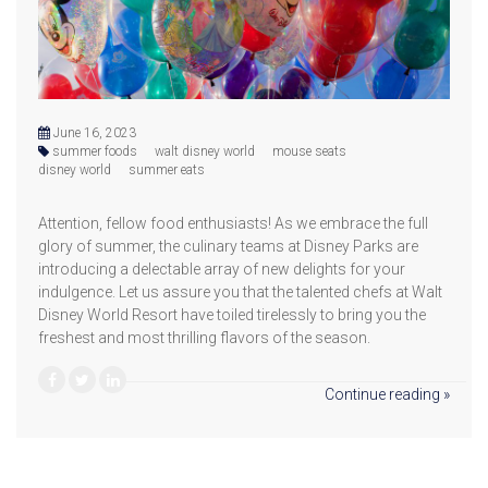
June 16, 2023
summer foods
walt disney world
mouse seats
disney world
summer eats
Attention, fellow food enthusiasts! As we embrace the full
glory of summer, the culinary teams at Disney Parks are
introducing a delectable array of new delights for your
indulgence. Let us assure you that the talented chefs at Walt
Disney World Resort have toiled tirelessly to bring you the
freshest and most thrilling flavors of the season.
Continue reading »