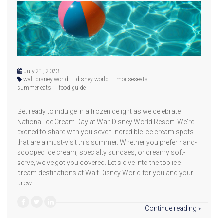
July 21, 2023
walt disney world
disney world
mouseseats
summer eats
food guide
Get ready to indulge in a frozen delight as we celebrate
National Ice Cream Day at Walt Disney World Resort! We're
excited to share with you seven incredible ice cream spots
that are a must-visit this summer. Whether you prefer hand-
scooped ice cream, specialty sundaes, or creamy soft-
serve, we've got you covered. Let's dive into the top ice
cream destinations at Walt Disney World for you and your
crew.
Continue reading »