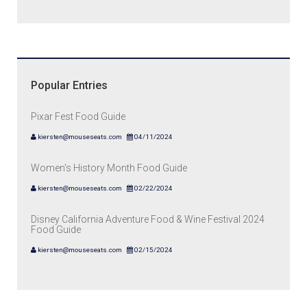
Popular Entries
Pixar Fest Food Guide
kiersten@mouseseats.com
04/11/2024
Women's History Month Food Guide
kiersten@mouseseats.com
02/22/2024
Disney California Adventure Food & Wine Festival 2024
Food Guide
kiersten@mouseseats.com
02/15/2024