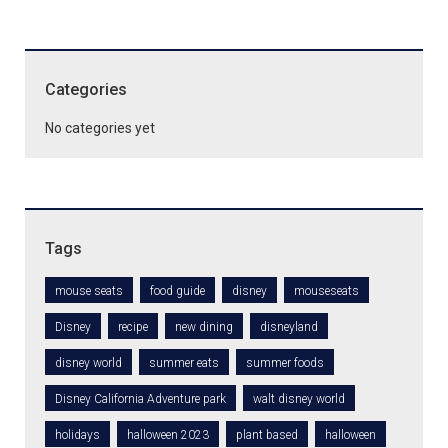
Categories
No categories yet
Tags
mouse seats
food guide
disney
mouseseats
Disney
recipe
new dining
disneyland
disney world
summer eats
summer foods
Disney California Adventure park
walt disney world
holidays
halloween 2023
plant based
halloween