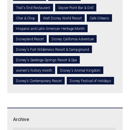
Trail's End Restaurant
Geyser Point Bar & Grill
Char & Chop
Walt Disney World Resort
Cafe Orleans
Hispanic and Latin American Heritage Month
Disneyland Resort
Disney California Adventure
Disney's Fort Wilderness Resort & Campground
Disney's Saratoga Springs Resort & Spa
women's history month
Disney's Animal Kingdom
Disney’s Contemporary Resort
Disney Festival of Holidays
Archive