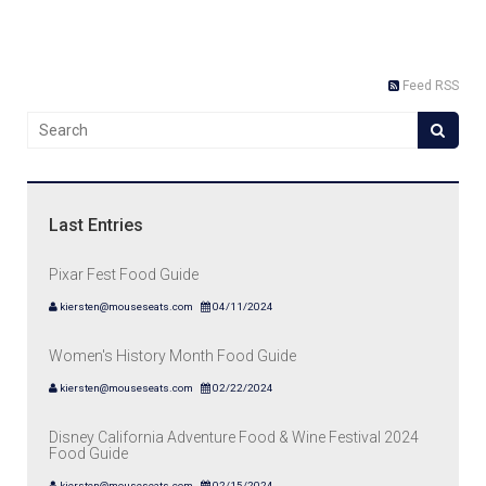
Feed RSS
Last Entries
Pixar Fest Food Guide
kiersten@mouseseats.com
04/11/2024
Women's History Month Food Guide
kiersten@mouseseats.com
02/22/2024
Disney California Adventure Food & Wine Festival 2024
Food Guide
kiersten@mouseseats.com
02/15/2024