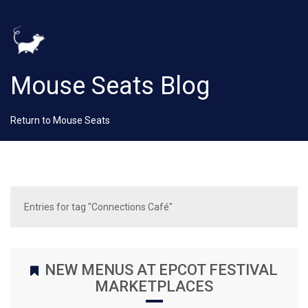
Mouse Seats Blog
Return to Mouse Seats
Entries for tag "Connections Café"
NEW MENUS AT EPCOT FESTIVAL
MARKETPLACES