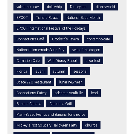
valentines day
dole whip
Disneyland
disneyworld
EPCOT
Tiana's Palace
National Soup Month
EPCOT International Festival of the Holidays
Connections Café
Crockett's Tavern
contempo cafe
National Homemade Soup Day
year of the dragon
Carnation Café
Walt Disney Resort
pixar fest
Florida
sushi
autumn
seasonal
Space 220 Restaurant
lunar new year
Connections Eatery
celebrate soulfully
food
Banana Cabana
California Grill
Plant-Based Peanut and Banana Torte recipe
Mickey's Not-So-Scary Halloween Party
churros