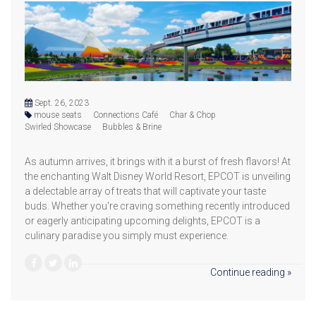
Sept. 26, 2023
mouse seats
Connections Café
Char & Chop
Swirled Showcase
Bubbles & Brine
As autumn arrives, it brings with it a burst of fresh flavors! At
the enchanting Walt Disney World Resort, EPCOT is unveiling
a delectable array of treats that will captivate your taste
buds. Whether you're craving something recently introduced
or eagerly anticipating upcoming delights, EPCOT is a
culinary paradise you simply must experience.
Continue reading »