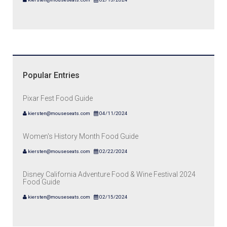
Popular Entries
Pixar Fest Food Guide
kiersten@mouseseats.com
04/11/2024
Women's History Month Food Guide
kiersten@mouseseats.com
02/22/2024
Disney California Adventure Food & Wine Festival 2024
Food Guide
kiersten@mouseseats.com
02/15/2024