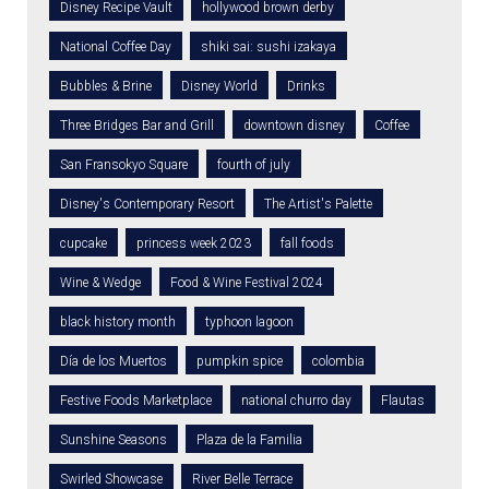
Disney Recipe Vault
hollywood brown derby
National Coffee Day
shiki sai: sushi izakaya
Bubbles & Brine
Disney World
Drinks
Three Bridges Bar and Grill
downtown disney
Coffee
San Fransokyo Square
fourth of july
Disney's Contemporary Resort
The Artist's Palette
cupcake
princess week 2023
fall foods
Wine & Wedge
Food & Wine Festival 2024
black history month
typhoon lagoon
Día de los Muertos
pumpkin spice
colombia
Festive Foods Marketplace
national churro day
Flautas
Sunshine Seasons
Plaza de la Familia
Swirled Showcase
River Belle Terrace