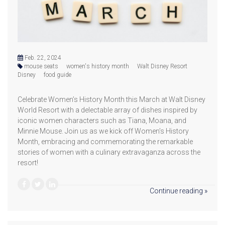
Feb. 22, 2024
mouse seats
women's history month
Walt Disney Resort
Disney
food guide
Celebrate Women’s History Month this March at Walt Disney
World Resort with a delectable array of dishes inspired by
iconic women characters such as Tiana, Moana, and
Minnie Mouse. Join us as we kick off Women’s History
Month, embracing and commemorating the remarkable
stories of women with a culinary extravaganza across the
resort!
Continue reading »