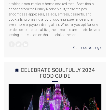
crafting a scrumptious home-cooked meal. Specifically
chosen from the Disney Recipe Vault, these recipes
encompass appetizers, salads, entrees, desserts, and
cocktails, promising a joyful cooking experience and an
even more enjoyable dining affair. Whether you opt for one
or decide to prepare all five, these recipes are sure to leave a
lasting impression on that special someone.
Continue reading »
CELEBRATE SOULFULLY 2024
FOOD GUIDE