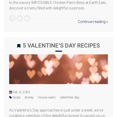
to the savory IMPOSSIBLE Chicken Parm Bites at Earth Eats,
discover a menu filled with delightful surprises.
Continue reading »
5 VALENTINE’S DAY RECIPES
Feb. 8, 2024
recipe
disney
mouse seats
valentines day
As Valentine's Day approaches in just under a week, we've
curated a selection of five delightful recipes to assist you in