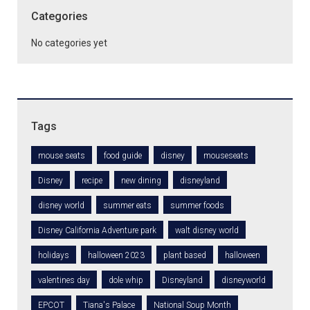
Categories
No categories yet
Tags
mouse seats
food guide
disney
mouseseats
Disney
recipe
new dining
disneyland
disney world
summer eats
summer foods
Disney California Adventure park
walt disney world
holidays
halloween 2023
plant based
halloween
valentines day
dole whip
Disneyland
disneyworld
EPCOT
Tiana's Palace
National Soup Month