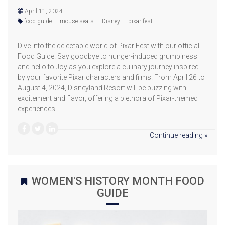
April 11, 2024
food guide
mouse seats
Disney
pixar fest
Dive into the delectable world of Pixar Fest with our official
Food Guide! Say goodbye to hunger-induced grumpiness
and hello to Joy as you explore a culinary journey inspired
by your favorite Pixar characters and films. From April 26 to
August 4, 2024, Disneyland Resort will be buzzing with
excitement and flavor, offering a plethora of Pixar-themed
experiences.
Continue reading »
WOMEN'S HISTORY MONTH FOOD
GUIDE