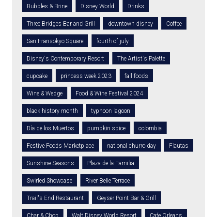
Bubbles & Brine
Disney World
Drinks
Three Bridges Bar and Grill
downtown disney
Coffee
San Fransokyo Square
fourth of july
Disney's Contemporary Resort
The Artist's Palette
cupcake
princess week 2023
fall foods
Wine & Wedge
Food & Wine Festival 2024
black history month
typhoon lagoon
Día de los Muertos
pumpkin spice
colombia
Festive Foods Marketplace
national churro day
Flautas
Sunshine Seasons
Plaza de la Familia
Swirled Showcase
River Belle Terrace
Trail's End Restaurant
Geyser Point Bar & Grill
Char & Chop
Walt Disney World Resort
Cafe Orleans