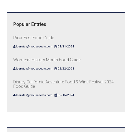
Popular Entries
Pixar Fest Food Guide
kiersten@mouseseats.com
04/11/2024
Women's History Month Food Guide
kiersten@mouseseats.com
02/22/2024
Disney California Adventure Food & Wine Festival 2024
Food Guide
kiersten@mouseseats.com
02/15/2024