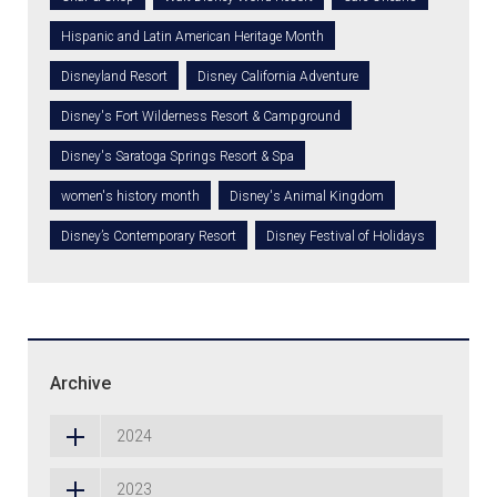
Hispanic and Latin American Heritage Month
Disneyland Resort
Disney California Adventure
Disney's Fort Wilderness Resort & Campground
Disney's Saratoga Springs Resort & Spa
women's history month
Disney's Animal Kingdom
Disney’s Contemporary Resort
Disney Festival of Holidays
Archive
2024
2023