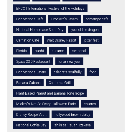
EPCOT International Festival of the Holidays
Connections Café
Crockett's Tavern
contempo cafe
National Homemade Soup Day
year of the dragon
Carnation Café
Walt Disney Resort
pixar fest
Florida
sushi
autumn
seasonal
Space 220 Restaurant
lunar new year
Connections Eatery
celebrate soulfully
food
Banana Cabana
California Grill
Plant-Based Peanut and Banana Torte recipe
Mickey's Not-So-Scary Halloween Party
churros
Disney Recipe Vault
hollywood brown derby
National Coffee Day
shiki sai: sushi izakaya