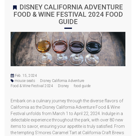
DISNEY CALIFORNIA ADVENTURE
FOOD & WINE FESTIVAL 2024 FOOD
GUIDE
Feb. 15, 2024
mouse seats
Disney California Adventure
Food & Wine Festival 2024
Disney
food guide
Embark on a culinary journey through the diverse flavors of
California as the Disney California Adventure Food & Wine
Festival unfolds from March 1 to April 22, 2024. Indulge in a
delectable experience throughout the park, with over 80 new
items to savor, ensuring your appetite is truly satisfied. From
the tempting S’mores Caramel Tart at California Craft Brews