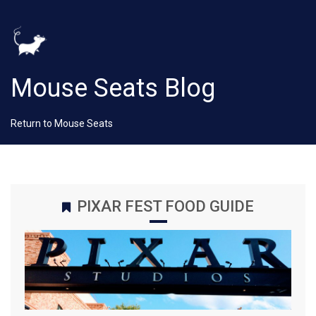
Mouse Seats Blog
Return to Mouse Seats
PIXAR FEST FOOD GUIDE