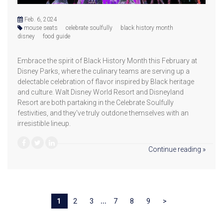
Feb. 6, 2024
mouse seats
celebrate soulfully
black history month
disney
food guide
Embrace the spirit of Black History Month this February at
Disney Parks, where the culinary teams are serving up a
delectable celebration of flavor inspired by Black heritage
and culture. Walt Disney World Resort and Disneyland
Resort are both partaking in the Celebrate Soulfully
festivities, and they've truly outdone themselves with an
irresistible lineup.
Continue reading »
...
1
2
3
7
8
9
>