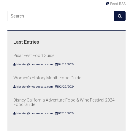
Feed RSS
Last Entries
Pixar Fest Food Guide
kiersten@mouseseats.com
04/11/2024
Women's History Month Food Guide
kiersten@mouseseats.com
02/22/2024
Disney California Adventure Food & Wine Festival 2024
Food Guide
kiersten@mouseseats.com
02/15/2024