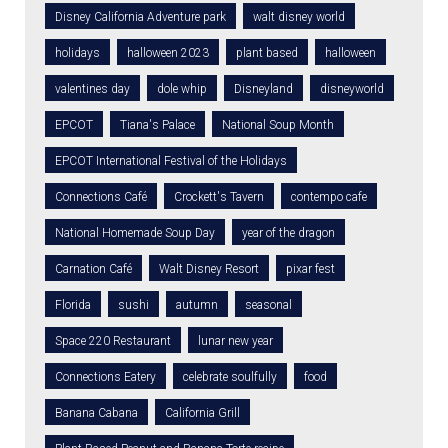
Disney California Adventure park
walt disney world
holidays
halloween 2023
plant based
halloween
valentines day
dole whip
Disneyland
disneyworld
EPCOT
Tiana's Palace
National Soup Month
EPCOT International Festival of the Holidays
Connections Café
Crockett's Tavern
contempo cafe
National Homemade Soup Day
year of the dragon
Carnation Café
Walt Disney Resort
pixar fest
Florida
sushi
autumn
seasonal
Space 220 Restaurant
lunar new year
Connections Eatery
celebrate soulfully
food
Banana Cabana
California Grill