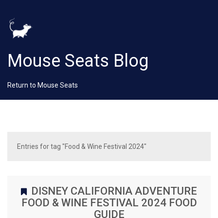
Mouse Seats Blog
Return to Mouse Seats
Entries for tag "Food & Wine Festival 2024"
DISNEY CALIFORNIA ADVENTURE
FOOD & WINE FESTIVAL 2024 FOOD
GUIDE