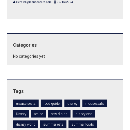
kiersten@mouseseats.com
02/15/2024
Categories
No categories yet
Tags
mouse seats
food guide
disney
mouseseats
Disney
recipe
new dining
disneyland
disney world
summer eats
summer foods