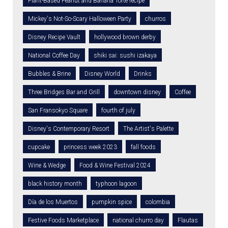
Plant-Based Peanut and Banana Torte recipe
Mickey's Not-So-Scary Halloween Party
churros
Disney Recipe Vault
hollywood brown derby
National Coffee Day
shiki sai: sushi izakaya
Bubbles & Brine
Disney World
Drinks
Three Bridges Bar and Grill
downtown disney
Coffee
San Fransokyo Square
fourth of july
Disney's Contemporary Resort
The Artist's Palette
cupcake
princess week 2023
fall foods
Wine & Wedge
Food & Wine Festival 2024
black history month
typhoon lagoon
Día de los Muertos
pumpkin spice
colombia
Festive Foods Marketplace
national churro day
Flautas