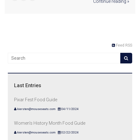
Continue reading »
Feed RSS
Last Entries
Pixar Fest Food Guide
kiersten@mouseseats.com
04/11/2024
Women's History Month Food Guide
kiersten@mouseseats.com
02/22/2024