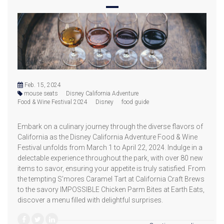
Feb. 15, 2024
mouse seats
Disney California Adventure
Food & Wine Festival 2024
Disney
food guide
Embark on a culinary journey through the diverse flavors of
California as the Disney California Adventure Food & Wine
Festival unfolds from March 1 to April 22, 2024. Indulge in a
delectable experience throughout the park, with over 80 new
items to savor, ensuring your appetite is truly satisfied. From
the tempting S’mores Caramel Tart at California Craft Brews
to the savory IMPOSSIBLE Chicken Parm Bites at Earth Eats,
discover a menu filled with delightful surprises.