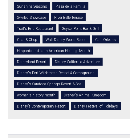
Sunshine Seasons
Plaza de la Familia
Swirled Showcase
River Belle Terrace
Trail's End Restaurant
Geyser Point Bar & Grill
Char & Chop
Walt Disney World Resort
Cafe Orleans
Hispanic and Latin American Heritage Month
Disneyland Resort
Disney California Adventure
Disney's Fort Wilderness Resort & Campground
Disney's Saratoga Springs Resort & Spa
women's history month
Disney's Animal Kingdom
Disney’s Contemporary Resort
Disney Festival of Holidays