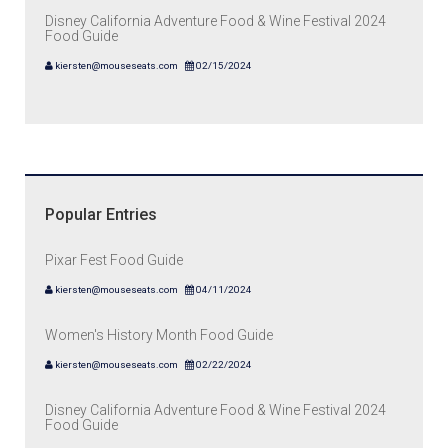
Disney California Adventure Food & Wine Festival 2024
Food Guide
kiersten@mouseseats.com
02/15/2024
Popular Entries
Pixar Fest Food Guide
kiersten@mouseseats.com
04/11/2024
Women's History Month Food Guide
kiersten@mouseseats.com
02/22/2024
Disney California Adventure Food & Wine Festival 2024
Food Guide