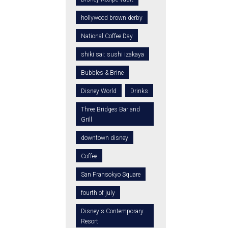
hollywood brown derby
National Coffee Day
shiki sai: sushi izakaya
Bubbles & Brine
Disney World
Drinks
Three Bridges Bar and
Grill
downtown disney
Coffee
San Fransokyo Square
fourth of july
Disney's Contemporary
Resort