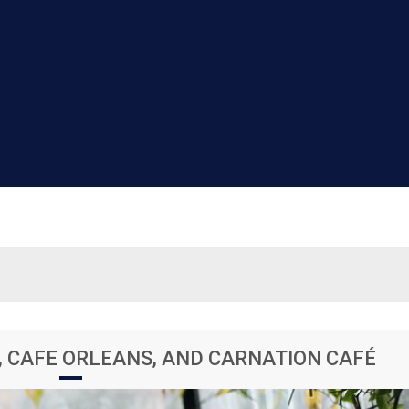
, CAFE ORLEANS, AND CARNATION CAFÉ