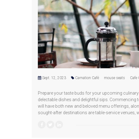
Sept. 12, 2023
Carnation Café
mouse seats
Cafe 
Prepare your taste buds for your upcoming culinary 
delectable dishes and delightful sips. Commencing t
will have both new and beloved menu offerings, alon
sought-after destinations are table-service venues, 