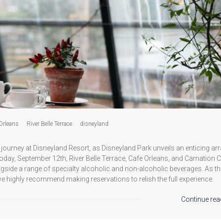
Orleans
River Belle Terrace
disneyland
journey at Disneyland Resort, as Disneyland Park unveils an enticing arr
oday, September 12th, River Belle Terrace, Cafe Orleans, and Carnation 
gside a range of specialty alcoholic and non-alcoholic beverages. As t
we highly recommend making reservations to relish the full experience.
Continue rea