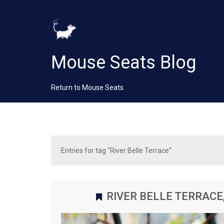
Mouse Seats Blog
Return to Mouse Seats
Entries for tag "River Belle Terrace"
RIVER BELLE TERRACE