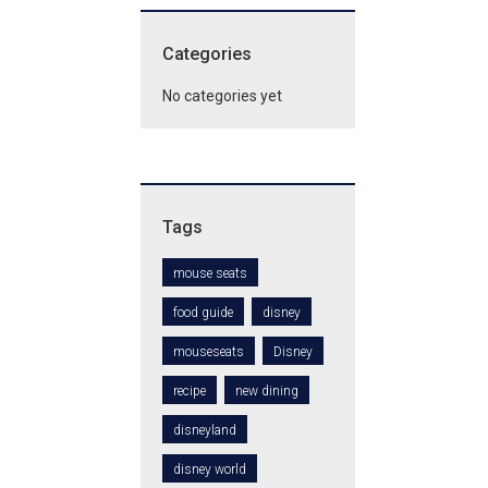
Categories
No categories yet
Tags
mouse seats
food guide
disney
mouseseats
Disney
recipe
new dining
disneyland
disney world