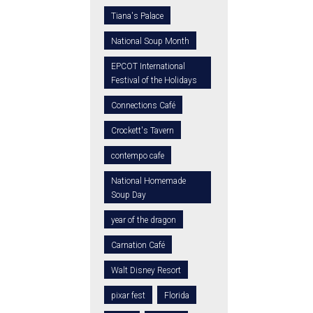
Tiana's Palace
National Soup Month
EPCOT International
Festival of the Holidays
Connections Café
Crockett's Tavern
contempo cafe
National Homemade
Soup Day
year of the dragon
Carnation Café
Walt Disney Resort
pixar fest
Florida