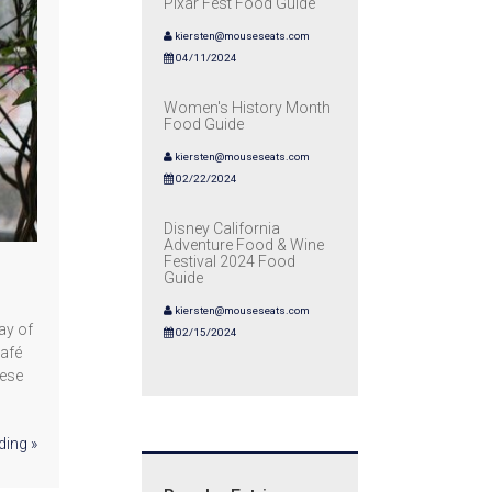
Pixar Fest Food Guide
kiersten@mouseseats.com
04/11/2024
Women's History Month
Food Guide
kiersten@mouseseats.com
02/22/2024
Disney California
Adventure Food & Wine
Festival 2024 Food
Guide
kiersten@mouseseats.com
ay of
02/15/2024
Café
hese
ding »