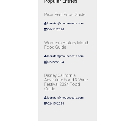
Popular Entries
Pixar Fest Food Guide
kiersten@mouseseats.com
04/11/2024
Women's History Month
Food Guide
kiersten@mouseseats.com
02/22/2024
Disney California
Adventure Food & Wine
Festival 2024 Food
Guide
kiersten@mouseseats.com
02/15/2024