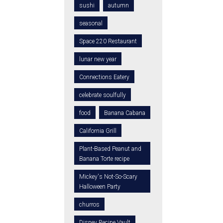
sushi
autumn
seasonal
Space 220 Restaurant
lunar new year
Connections Eatery
celebrate soulfully
food
Banana Cabana
California Grill
Plant-Based Peanut and
Banana Torte recipe
Mickey's Not-So-Scary
Halloween Party
churros
Disney Recipe Vault