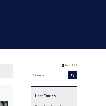
Feed RSS
Last Entries