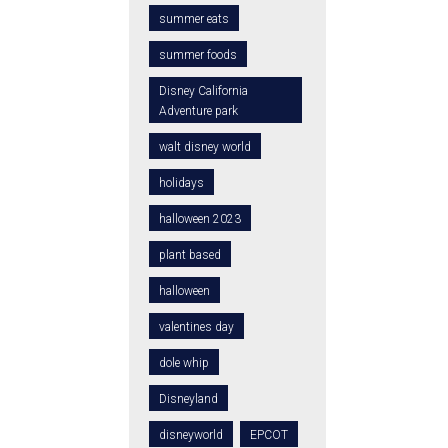
summer eats
summer foods
Disney California
Adventure park
walt disney world
holidays
halloween 2023
plant based
halloween
valentines day
dole whip
Disneyland
disneyworld
EPCOT