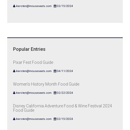
kiersten@mouseseats.com
02/15/2024
Popular Entries
Pixar Fest Food Guide
kiersten@mouseseats.com
04/11/2024
Women's History Month Food Guide
kiersten@mouseseats.com
02/22/2024
Disney California Adventure Food & Wine Festival 2024
Food Guide
kiersten@mouseseats.com
02/15/2024