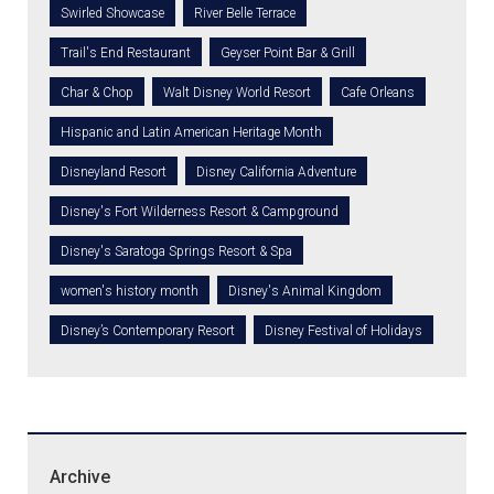
Swirled Showcase
River Belle Terrace
Trail's End Restaurant
Geyser Point Bar & Grill
Char & Chop
Walt Disney World Resort
Cafe Orleans
Hispanic and Latin American Heritage Month
Disneyland Resort
Disney California Adventure
Disney's Fort Wilderness Resort & Campground
Disney's Saratoga Springs Resort & Spa
women's history month
Disney's Animal Kingdom
Disney’s Contemporary Resort
Disney Festival of Holidays
Archive