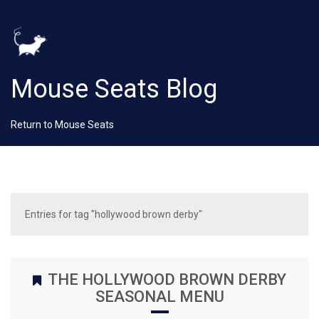
Mouse Seats Blog
Return to Mouse Seats
Entries for tag "hollywood brown derby"
THE HOLLYWOOD BROWN DERBY
SEASONAL MENU