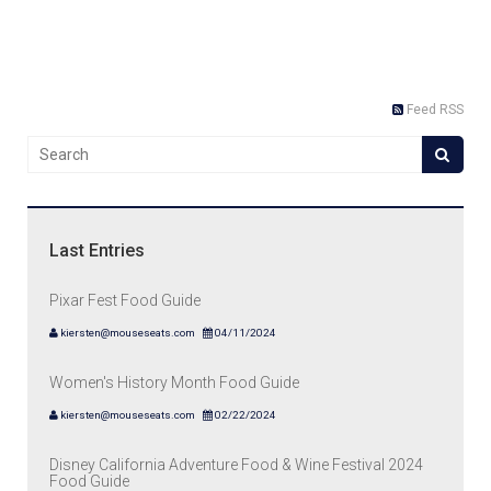
Feed RSS
Last Entries
Pixar Fest Food Guide
kiersten@mouseseats.com
04/11/2024
Women's History Month Food Guide
kiersten@mouseseats.com
02/22/2024
Disney California Adventure Food & Wine Festival 2024
Food Guide