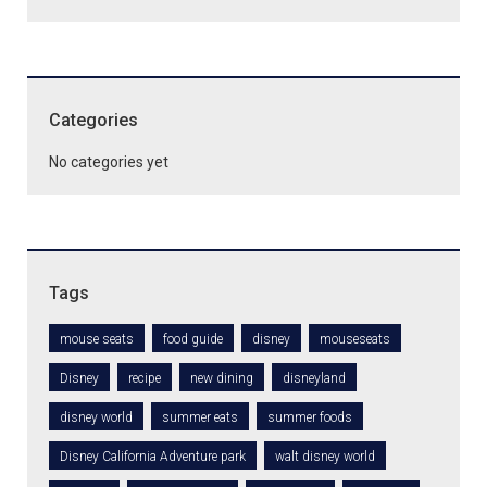
Categories
No categories yet
Tags
mouse seats
food guide
disney
mouseseats
Disney
recipe
new dining
disneyland
disney world
summer eats
summer foods
Disney California Adventure park
walt disney world