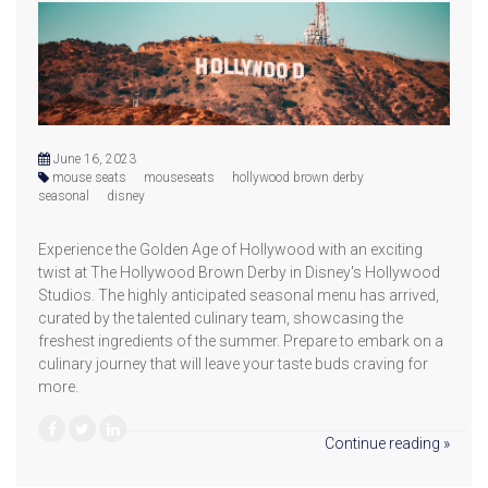
June 16, 2023
mouse seats
mouseseats
hollywood brown derby
seasonal
disney
Experience the Golden Age of Hollywood with an exciting
twist at The Hollywood Brown Derby in Disney's Hollywood
Studios. The highly anticipated seasonal menu has arrived,
curated by the talented culinary team, showcasing the
freshest ingredients of the summer. Prepare to embark on a
culinary journey that will leave your taste buds craving for
more.
Continue reading »