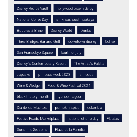
Disney Recipe Vault
hollywood brown derby
National Coffee Day
shiki sai: sushi izakaya
Bubbles & Brine
Disney World
Drinks
Three Bridges Bar and Grill
downtown disney
Coffee
San Fransokyo Square
fourth of july
Disney's Contemporary Resort
The Artist's Palette
cupcake
princess week 2023
fall foods
Wine & Wedge
Food & Wine Festival 2024
black history month
typhoon lagoon
Día de los Muertos
pumpkin spice
colombia
Festive Foods Marketplace
national churro day
Flautas
Sunshine Seasons
Plaza de la Familia