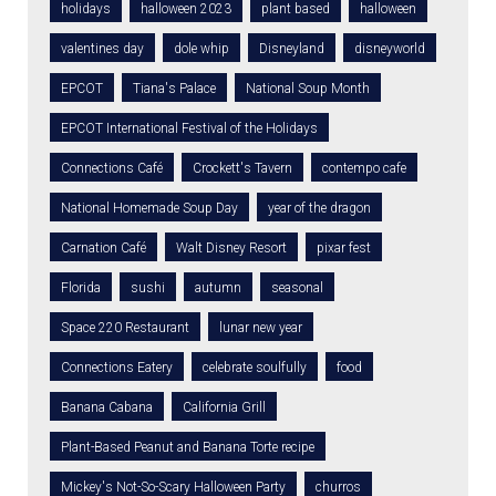
holidays
halloween 2023
plant based
halloween
valentines day
dole whip
Disneyland
disneyworld
EPCOT
Tiana's Palace
National Soup Month
EPCOT International Festival of the Holidays
Connections Café
Crockett's Tavern
contempo cafe
National Homemade Soup Day
year of the dragon
Carnation Café
Walt Disney Resort
pixar fest
Florida
sushi
autumn
seasonal
Space 220 Restaurant
lunar new year
Connections Eatery
celebrate soulfully
food
Banana Cabana
California Grill
Plant-Based Peanut and Banana Torte recipe
Mickey's Not-So-Scary Halloween Party
churros