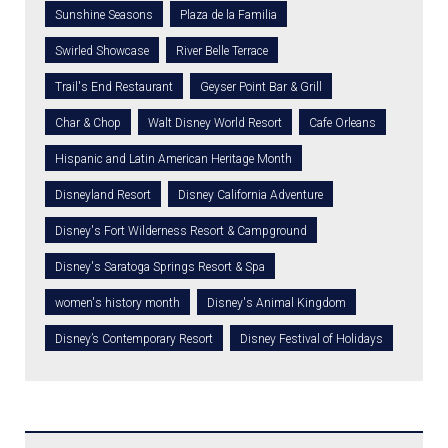
Sunshine Seasons
Plaza de la Familia
Swirled Showcase
River Belle Terrace
Trail's End Restaurant
Geyser Point Bar & Grill
Char & Chop
Walt Disney World Resort
Cafe Orleans
Hispanic and Latin American Heritage Month
Disneyland Resort
Disney California Adventure
Disney's Fort Wilderness Resort & Campground
Disney's Saratoga Springs Resort & Spa
women's history month
Disney's Animal Kingdom
Disney’s Contemporary Resort
Disney Festival of Holidays