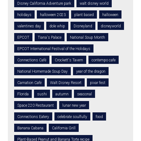
Disney California Adventure park
walt disney world
holidays
halloween 2023
plant based
halloween
valentines day
dole whip
Disneyland
disneyworld
EPCOT
Tiana's Palace
National Soup Month
EPCOT International Festival of the Holidays
Connections Café
Crockett's Tavern
contempo cafe
National Homemade Soup Day
year of the dragon
Carnation Café
Walt Disney Resort
pixar fest
Florida
sushi
autumn
seasonal
Space 220 Restaurant
lunar new year
Connections Eatery
celebrate soulfully
food
Banana Cabana
California Grill
Plant-Based Peanut and Banana Torte recipe