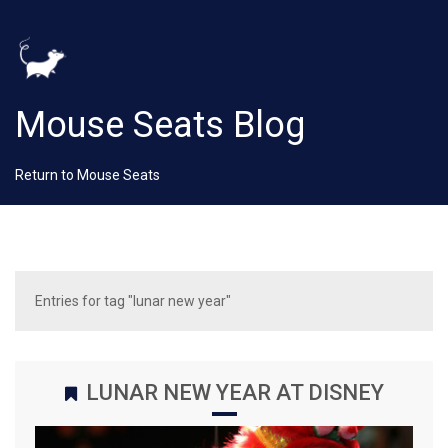
Mouse Seats Blog
Return to Mouse Seats
Entries for tag "lunar new year"
LUNAR NEW YEAR AT DISNEY