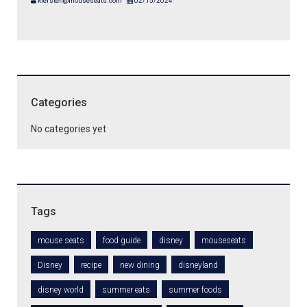
kiersten@mouseseats.com
02/15/2024
Categories
No categories yet
Tags
mouse seats
food guide
disney
mouseseats
Disney
recipe
new dining
disneyland
disney world
summer eats
summer foods