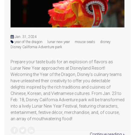
Jan. 31, 2024
year of the dragon
lunar new year
mouse seats
disney
Disney California Adventure park
Prepare your taste buds for an explosion of flavors as
Lunar New Year approaches at Disneyland Resort!
Welcoming the Year of the Dragon, Disney’s culinary teams
have unleashed their creativity to offer you delectable
delights inspired by the rich traditions and cuisines of
Chinese, Korean, and Vietnamese cultures. From Jan. 23 to
Feb. 18, Disney California Adventure park will be transformed
into a lively Lunar New Year Festival, featuring characters,
entertainment, festive décor, merchandise, and, of course,
an array of mouthwatering food!
Continue reading »