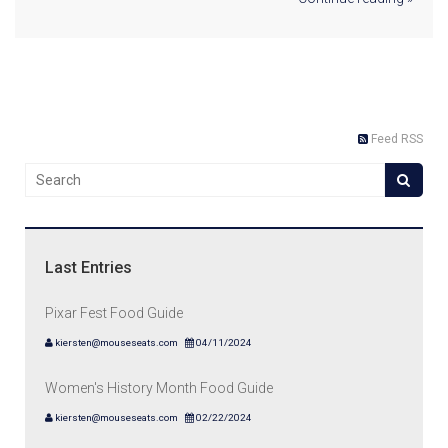
Feed RSS
Last Entries
Pixar Fest Food Guide
kiersten@mouseseats.com
04/11/2024
Women's History Month Food Guide
kiersten@mouseseats.com
02/22/2024