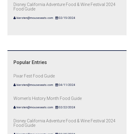
Disney California Adventure Food & Wine Festival 2024
Food Guide
kiersten@mouseseats.com
02/15/2024
Popular Entries
Pixar Fest Food Guide
kiersten@mouseseats.com
04/11/2024
Women's History Month Food Guide
kiersten@mouseseats.com
02/22/2024
Disney California Adventure Food & Wine Festival 2024
Food Guide