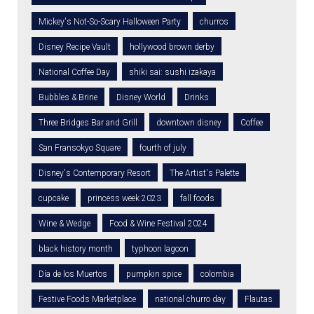
Mickey's Not-So-Scary Halloween Party
churros
Disney Recipe Vault
hollywood brown derby
National Coffee Day
shiki sai: sushi izakaya
Bubbles & Brine
Disney World
Drinks
Three Bridges Bar and Grill
downtown disney
Coffee
San Fransokyo Square
fourth of july
Disney's Contemporary Resort
The Artist's Palette
cupcake
princess week 2023
fall foods
Wine & Wedge
Food & Wine Festival 2024
black history month
typhoon lagoon
Día de los Muertos
pumpkin spice
colombia
Festive Foods Marketplace
national churro day
Flautas