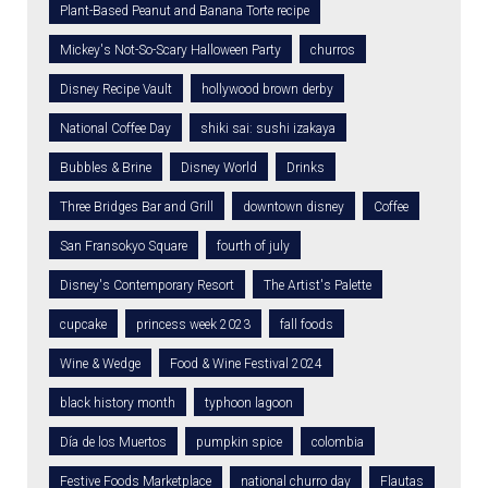
Plant-Based Peanut and Banana Torte recipe
Mickey's Not-So-Scary Halloween Party
churros
Disney Recipe Vault
hollywood brown derby
National Coffee Day
shiki sai: sushi izakaya
Bubbles & Brine
Disney World
Drinks
Three Bridges Bar and Grill
downtown disney
Coffee
San Fransokyo Square
fourth of july
Disney's Contemporary Resort
The Artist's Palette
cupcake
princess week 2023
fall foods
Wine & Wedge
Food & Wine Festival 2024
black history month
typhoon lagoon
Día de los Muertos
pumpkin spice
colombia
Festive Foods Marketplace
national churro day
Flautas