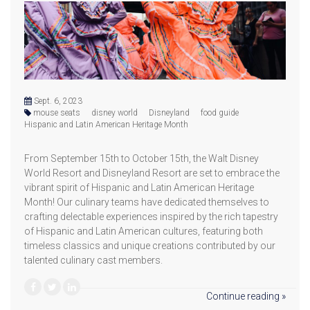
Sept. 6, 2023
mouse seats
disney world
Disneyland
food guide
Hispanic and Latin American Heritage Month
From September 15th to October 15th, the Walt Disney
World Resort and Disneyland Resort are set to embrace the
vibrant spirit of Hispanic and Latin American Heritage
Month! Our culinary teams have dedicated themselves to
crafting delectable experiences inspired by the rich tapestry
of Hispanic and Latin American cultures, featuring both
timeless classics and unique creations contributed by our
talented culinary cast members.
Continue reading »