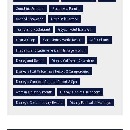
Sunshine Seasons
Plaza de la Familia
Swirled Showcase
River Belle Terrace
Trail's End Restaurant
Geyser Point Bar & Grill
Char & Chop
Walt Disney World Resort
Cafe Orleans
Hispanic and Latin American Heritage Month
Disneyland Resort
Disney California Adventure
Disney's Fort Wilderness Resort & Campground
Disney's Saratoga Springs Resort & Spa
women's history month
Disney's Animal Kingdom
Disney’s Contemporary Resort
Disney Festival of Holidays