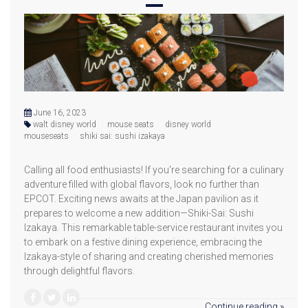
June 16, 2023
walt disney world
mouse seats
disney world
mouseseats
shiki sai: sushi izakaya
Calling all food enthusiasts! If you're searching for a culinary
adventure filled with global flavors, look no further than
EPCOT. Exciting news awaits at the Japan pavilion as it
prepares to welcome a new addition—Shiki-Sai: Sushi
Izakaya. This remarkable table-service restaurant invites you
to embark on a festive dining experience, embracing the
Izakaya-style of sharing and creating cherished memories
through delightful flavors.
Continue reading »