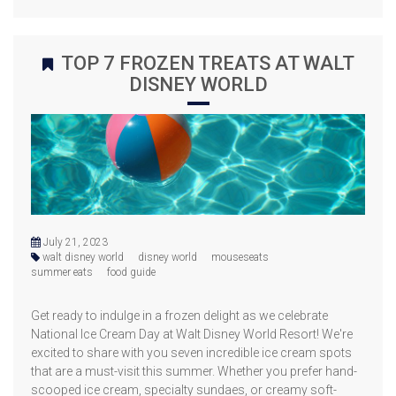
TOP 7 FROZEN TREATS AT WALT
DISNEY WORLD
July 21, 2023
walt disney world
disney world
mouseseats
summer eats
food guide
Get ready to indulge in a frozen delight as we celebrate
National Ice Cream Day at Walt Disney World Resort! We're
excited to share with you seven incredible ice cream spots
that are a must-visit this summer. Whether you prefer hand-
scooped ice cream, specialty sundaes, or creamy soft-