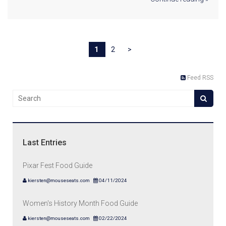
1
2
>
Feed RSS
Last Entries
Pixar Fest Food Guide
kiersten@mouseseats.com
04/11/2024
Women's History Month Food Guide
kiersten@mouseseats.com
02/22/2024