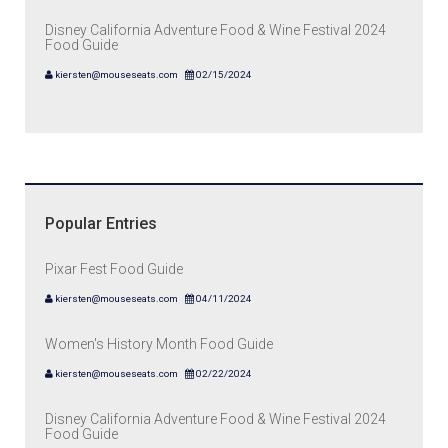
Disney California Adventure Food & Wine Festival 2024
Food Guide
kiersten@mouseseats.com
02/15/2024
Popular Entries
Pixar Fest Food Guide
kiersten@mouseseats.com
04/11/2024
Women's History Month Food Guide
kiersten@mouseseats.com
02/22/2024
Disney California Adventure Food & Wine Festival 2024
Food Guide