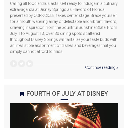
Calling all food enthusiasts! Get ready to indulge in a culinary
extravaganza at Disney Springs as Flavors of Florida,
presented by CORKCICLE, takes center stage. Brace yourself
for a mouth watering array of delectable and vibrant flavors,
drawing inspiration from the bountiful Sunshine State. From
July 1 to August 13, over 30 dining spots scattered
throughout Disney Springs will tantalize your taste buds with
an irresistible assortment of dishes and beverages that you
simply cannot afford to miss.
Continue reading »
FOURTH OF JULY AT DISNEY