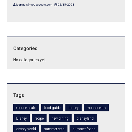
kiersten@mouseseats.com
02/15/2024
Categories
No categories yet
Tags
mouse seats
food guide
disney
mouseseats
Disney
recipe
new dining
disneyland
disney world
summer eats
summer foods