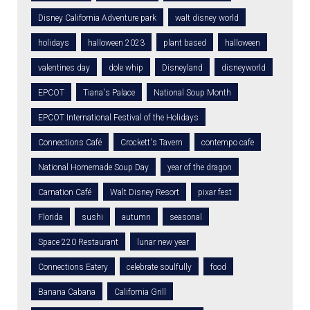
Disney California Adventure park
walt disney world
holidays
halloween 2023
plant based
halloween
valentines day
dole whip
Disneyland
disneyworld
EPCOT
Tiana's Palace
National Soup Month
EPCOT International Festival of the Holidays
Connections Café
Crockett's Tavern
contempo cafe
National Homemade Soup Day
year of the dragon
Carnation Café
Walt Disney Resort
pixar fest
Florida
sushi
autumn
seasonal
Space 220 Restaurant
lunar new year
Connections Eatery
celebrate soulfully
food
Banana Cabana
California Grill