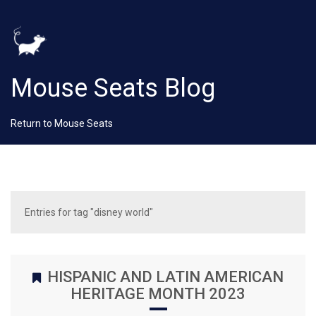
Mouse Seats Blog
Return to Mouse Seats
Entries for tag "disney world"
HISPANIC AND LATIN AMERICAN
HERITAGE MONTH 2023