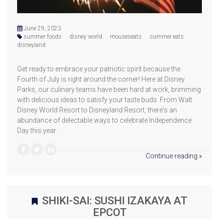
June 29, 2023
summer foods
disney world
mouseseats
summer eats
disneyland
Get ready to embrace your patriotic spirit because the
Fourth of July is right around the corner! Here at Disney
Parks, our culinary teams have been hard at work, brimming
with delicious ideas to satisfy your taste buds. From Walt
Disney World Resort to Disneyland Resort, there's an
abundance of delectable ways to celebrate Independence
Day this year.
Continue reading »
SHIKI-SAI: SUSHI IZAKAYA AT
EPCOT