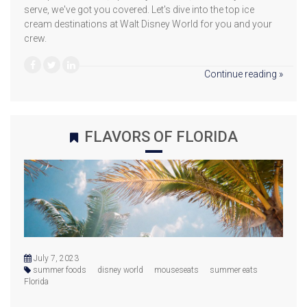
serve, we've got you covered. Let's dive into the top ice
cream destinations at Walt Disney World for you and your
crew.
Continue reading »
FLAVORS OF FLORIDA
July 7, 2023
summer foods
disney world
mouseseats
summer eats
Florida