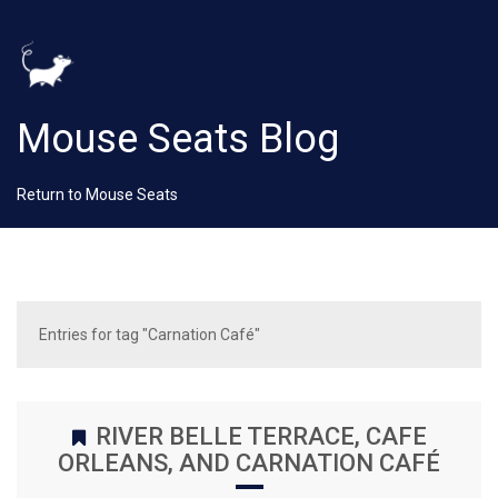
Mouse Seats Blog
Return to Mouse Seats
Entries for tag "Carnation Café"
RIVER BELLE TERRACE, CAFE
ORLEANS, AND CARNATION CAFÉ