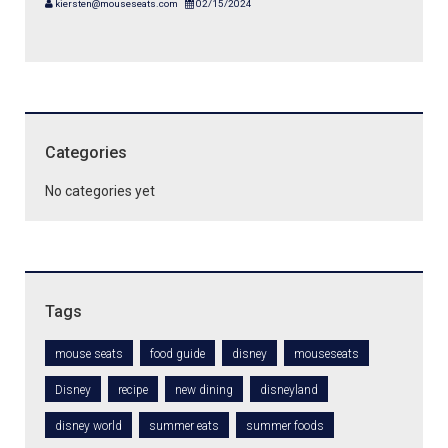
kiersten@mouseseats.com
02/15/2024
Categories
No categories yet
Tags
mouse seats
food guide
disney
mouseseats
Disney
recipe
new dining
disneyland
disney world
summer eats
summer foods