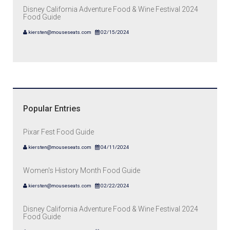
Disney California Adventure Food & Wine Festival 2024
Food Guide
kiersten@mouseseats.com
02/15/2024
Popular Entries
Pixar Fest Food Guide
kiersten@mouseseats.com
04/11/2024
Women's History Month Food Guide
kiersten@mouseseats.com
02/22/2024
Disney California Adventure Food & Wine Festival 2024
Food Guide