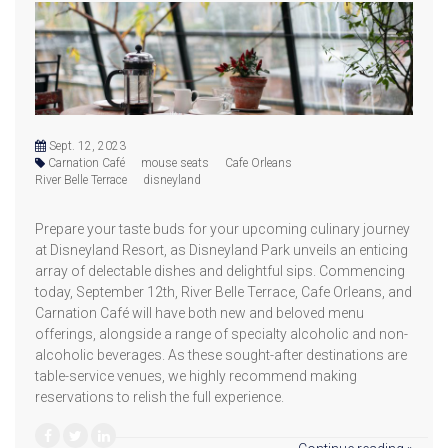
Sept. 12, 2023
Carnation Café
mouse seats
Cafe Orleans
River Belle Terrace
disneyland
Prepare your taste buds for your upcoming culinary journey
at Disneyland Resort, as Disneyland Park unveils an enticing
array of delectable dishes and delightful sips. Commencing
today, September 12th, River Belle Terrace, Cafe Orleans, and
Carnation Café will have both new and beloved menu
offerings, alongside a range of specialty alcoholic and non-
alcoholic beverages. As these sought-after destinations are
table-service venues, we highly recommend making
reservations to relish the full experience.