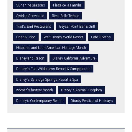
Sunshine Seasons
Plaza de la Familia
Swirled Showcase
River Belle Terrace
Trail's End Restaurant
Geyser Point Bar & Grill
Char & Chop
Walt Disney World Resort
Cafe Orleans
Hispanic and Latin American Heritage Month
Disneyland Resort
Disney California Adventure
Disney's Fort Wilderness Resort & Campground
Disney's Saratoga Springs Resort & Spa
women's history month
Disney's Animal Kingdom
Disney’s Contemporary Resort
Disney Festival of Holidays