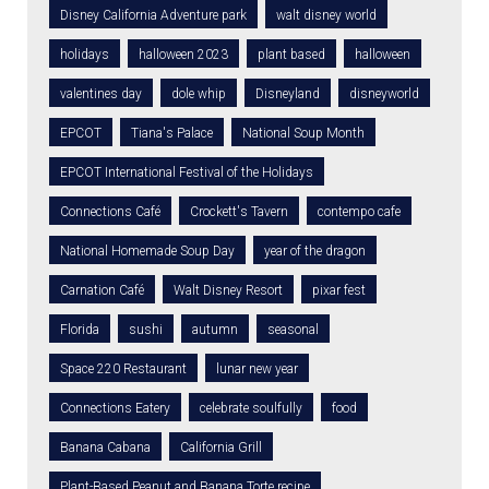
Disney California Adventure park
walt disney world
holidays
halloween 2023
plant based
halloween
valentines day
dole whip
Disneyland
disneyworld
EPCOT
Tiana's Palace
National Soup Month
EPCOT International Festival of the Holidays
Connections Café
Crockett's Tavern
contempo cafe
National Homemade Soup Day
year of the dragon
Carnation Café
Walt Disney Resort
pixar fest
Florida
sushi
autumn
seasonal
Space 220 Restaurant
lunar new year
Connections Eatery
celebrate soulfully
food
Banana Cabana
California Grill
Plant-Based Peanut and Banana Torte recipe