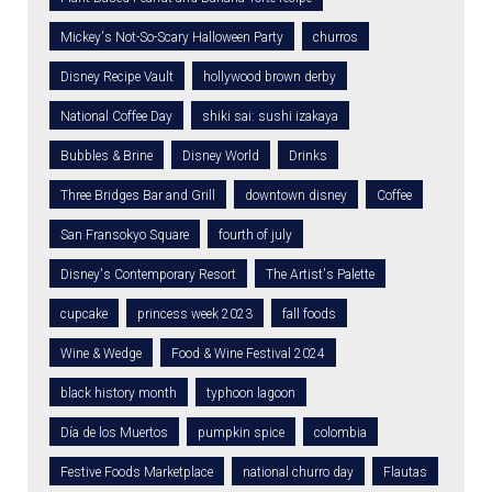
Mickey's Not-So-Scary Halloween Party
churros
Disney Recipe Vault
hollywood brown derby
National Coffee Day
shiki sai: sushi izakaya
Bubbles & Brine
Disney World
Drinks
Three Bridges Bar and Grill
downtown disney
Coffee
San Fransokyo Square
fourth of july
Disney's Contemporary Resort
The Artist's Palette
cupcake
princess week 2023
fall foods
Wine & Wedge
Food & Wine Festival 2024
black history month
typhoon lagoon
Día de los Muertos
pumpkin spice
colombia
Festive Foods Marketplace
national churro day
Flautas