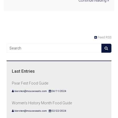
Continue reading »
Feed RSS
Last Entries
Pixar Fest Food Guide
kiersten@mouseseats.com
04/11/2024
Women's History Month Food Guide
kiersten@mouseseats.com
02/22/2024