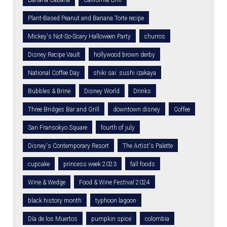
Banana Cabana
California Grill
Plant-Based Peanut and Banana Torte recipe
Mickey's Not-So-Scary Halloween Party
churros
Disney Recipe Vault
hollywood brown derby
National Coffee Day
shiki sai: sushi izakaya
Bubbles & Brine
Disney World
Drinks
Three Bridges Bar and Grill
downtown disney
Coffee
San Fransokyo Square
fourth of july
Disney's Contemporary Resort
The Artist's Palette
cupcake
princess week 2023
fall foods
Wine & Wedge
Food & Wine Festival 2024
black history month
typhoon lagoon
Día de los Muertos
pumpkin spice
colombia