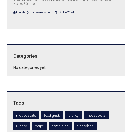
Food Guide
kiersten@mouseseats.com
02/15/2024
Categories
No categories yet
Tags
mouse seats
food guide
disney
mouseseats
Disney
recipe
new dining
disneyland