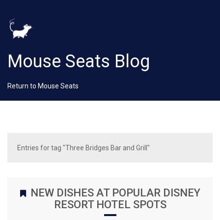
Mouse Seats Blog
Return to Mouse Seats
Entries for tag "Three Bridges Bar and Grill"
NEW DISHES AT POPULAR DISNEY
RESORT HOTEL SPOTS