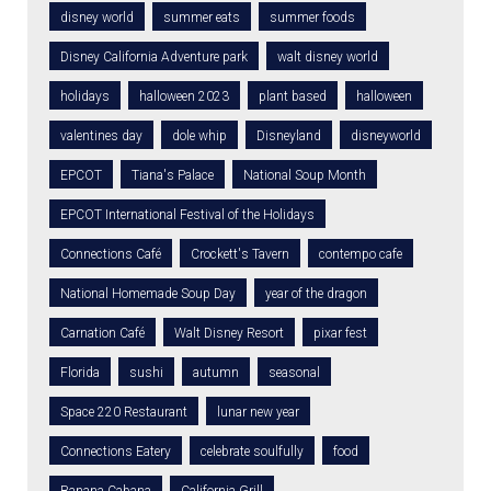
disney world
summer eats
summer foods
Disney California Adventure park
walt disney world
holidays
halloween 2023
plant based
halloween
valentines day
dole whip
Disneyland
disneyworld
EPCOT
Tiana's Palace
National Soup Month
EPCOT International Festival of the Holidays
Connections Café
Crockett's Tavern
contempo cafe
National Homemade Soup Day
year of the dragon
Carnation Café
Walt Disney Resort
pixar fest
Florida
sushi
autumn
seasonal
Space 220 Restaurant
lunar new year
Connections Eatery
celebrate soulfully
food