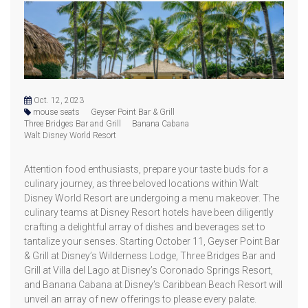
Oct. 12, 2023
mouse seats
Geyser Point Bar & Grill
Three Bridges Bar and Grill
Banana Cabana
Walt Disney World Resort
Attention food enthusiasts, prepare your taste buds for a
culinary journey, as three beloved locations within Walt
Disney World Resort are undergoing a menu makeover. The
culinary teams at Disney Resort hotels have been diligently
crafting a delightful array of dishes and beverages set to
tantalize your senses. Starting October 11, Geyser Point Bar
& Grill at Disney’s Wilderness Lodge, Three Bridges Bar and
Grill at Villa del Lago at Disney’s Coronado Springs Resort,
and Banana Cabana at Disney’s Caribbean Beach Resort will
unveil an array of new offerings to please every palate.