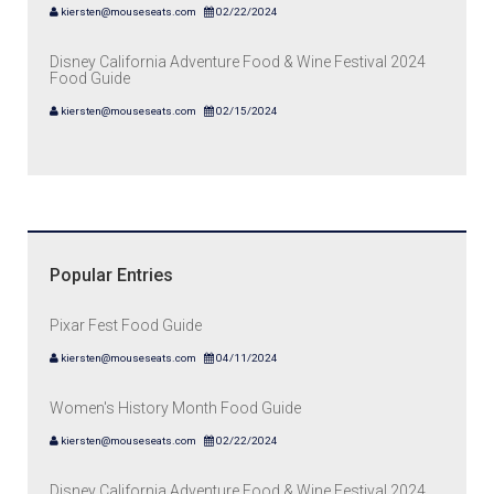
kiersten@mouseseats.com
02/22/2024
Disney California Adventure Food & Wine Festival 2024
Food Guide
kiersten@mouseseats.com
02/15/2024
Popular Entries
Pixar Fest Food Guide
kiersten@mouseseats.com
04/11/2024
Women's History Month Food Guide
kiersten@mouseseats.com
02/22/2024
Disney California Adventure Food & Wine Festival 2024