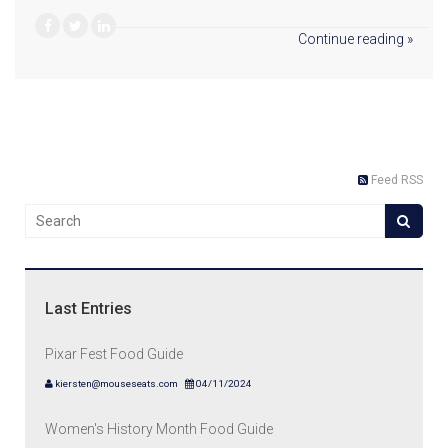
Continue reading »
Feed RSS
Last Entries
Pixar Fest Food Guide
kiersten@mouseseats.com
04/11/2024
Women's History Month Food Guide