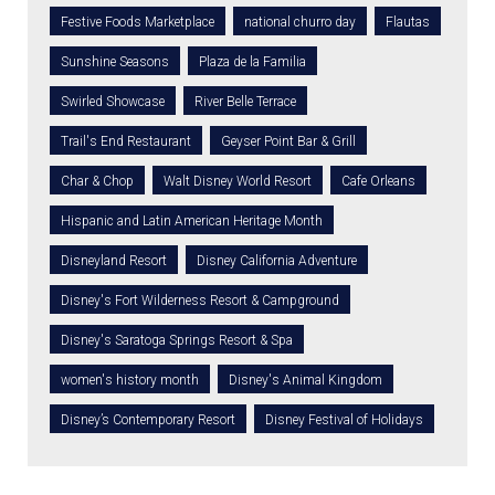
Festive Foods Marketplace
national churro day
Flautas
Sunshine Seasons
Plaza de la Familia
Swirled Showcase
River Belle Terrace
Trail's End Restaurant
Geyser Point Bar & Grill
Char & Chop
Walt Disney World Resort
Cafe Orleans
Hispanic and Latin American Heritage Month
Disneyland Resort
Disney California Adventure
Disney's Fort Wilderness Resort & Campground
Disney's Saratoga Springs Resort & Spa
women's history month
Disney's Animal Kingdom
Disney’s Contemporary Resort
Disney Festival of Holidays