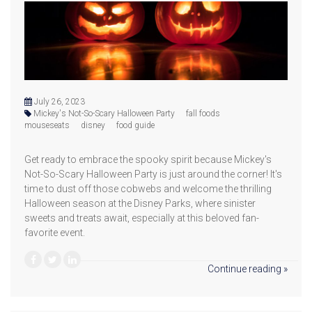
July 26, 2023
Mickey's Not-So-Scary Halloween Party
fall foods
mouseseats
disney
food guide
Get ready to embrace the spooky spirit because Mickey's
Not-So-Scary Halloween Party is just around the corner! It's
time to dust off those cobwebs and welcome the thrilling
Halloween season at the Disney Parks, where sinister
sweets and treats await, especially at this beloved fan-
favorite event.
Continue reading »