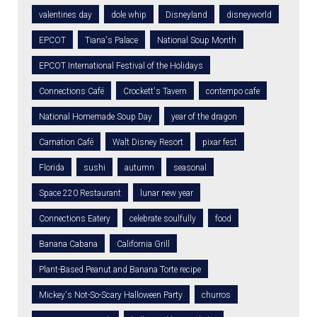
valentines day
dole whip
Disneyland
disneyworld
EPCOT
Tiana's Palace
National Soup Month
EPCOT International Festival of the Holidays
Connections Café
Crockett's Tavern
contempo cafe
National Homemade Soup Day
year of the dragon
Carnation Café
Walt Disney Resort
pixar fest
Florida
sushi
autumn
seasonal
Space 220 Restaurant
lunar new year
Connections Eatery
celebrate soulfully
food
Banana Cabana
California Grill
Plant-Based Peanut and Banana Torte recipe
Mickey's Not-So-Scary Halloween Party
churros