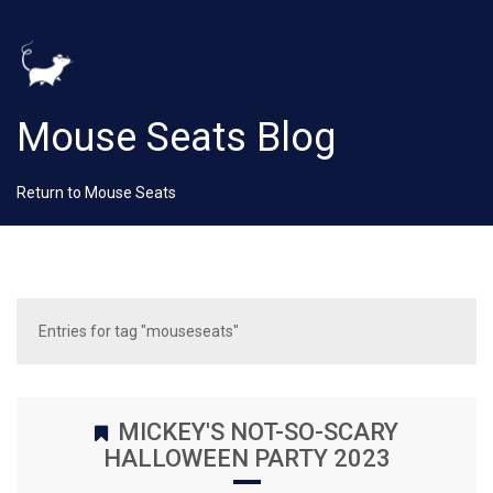
Mouse Seats Blog
Return to Mouse Seats
Entries for tag "mouseseats"
MICKEY'S NOT-SO-SCARY
HALLOWEEN PARTY 2023