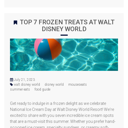
TOP 7 FROZEN TREATS AT WALT
DISNEY WORLD
July 21, 2023
walt disney world
disney world
mouseseats
summer eats
food guide
Get ready to indulge in a frozen delight as we celebrate
National Ice Cream Day at Walt Disney World Resort! We're
excited to share with you seven incredible ice cream spots
that are a must-visit this summer. Whether you prefer hand-
scooped ice cream, specialty sundaes, or creamy soft-