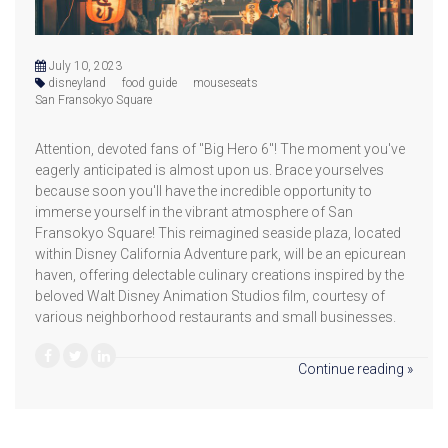
July 10, 2023
disneyland
food guide
mouseseats
San Fransokyo Square
Attention, devoted fans of "Big Hero 6"! The moment you've
eagerly anticipated is almost upon us. Brace yourselves
because soon you'll have the incredible opportunity to
immerse yourself in the vibrant atmosphere of San
Fransokyo Square! This reimagined seaside plaza, located
within Disney California Adventure park, will be an epicurean
haven, offering delectable culinary creations inspired by the
beloved Walt Disney Animation Studios film, courtesy of
various neighborhood restaurants and small businesses.
Continue reading »