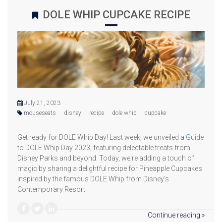
DOLE WHIP CUPCAKE RECIPE
July 21, 2023
mouseseats
disney
recipe
dole whip
cupcake
Get ready for DOLE Whip Day! Last week, we unveiled a
Guide
to DOLE Whip Day 2023, featuring delectable treats from
Disney Parks and beyond. Today, we're adding a touch of
magic by sharing a delightful recipe for Pineapple Cupcakes
inspired by the famous DOLE Whip from Disney's
Contemporary Resort.
Continue reading »