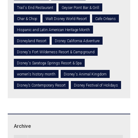
Trail's End Restaurant
Geyser Point Bar & Grill
Char & Chop
Walt Disney World Resort
Cafe Orleans
Hispanic and Latin American Heritage Month
Disneyland Resort
Disney California Adventure
Disney's Fort Wilderness Resort & Campground
Disney's Saratoga Springs Resort & Spa
women's history month
Disney's Animal Kingdom
Disney’s Contemporary Resort
Disney Festival of Holidays
Archive