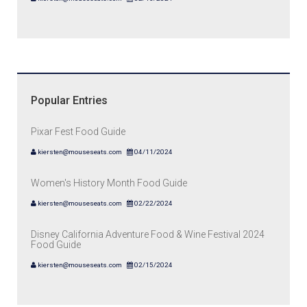
Popular Entries
Pixar Fest Food Guide
kiersten@mouseseats.com
04/11/2024
Women's History Month Food Guide
kiersten@mouseseats.com
02/22/2024
Disney California Adventure Food & Wine Festival 2024
Food Guide
kiersten@mouseseats.com
02/15/2024