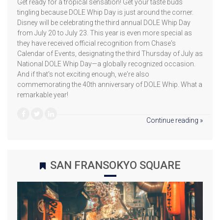
Get ready for a tropical sensation! Get your taste buds
tingling because DOLE Whip Day is just around the corner.
Disney will be celebrating the third annual DOLE Whip Day
from July 20 to July 23. This year is even more special as
they have received official recognition from Chase's
Calendar of Events, designating the third Thursday of July as
National DOLE Whip Day—a globally recognized occasion.
And if that's not exciting enough, we're also
commemorating the 40th anniversary of DOLE Whip. What a
remarkable year!
Continue reading »
SAN FRANSOKYO SQUARE