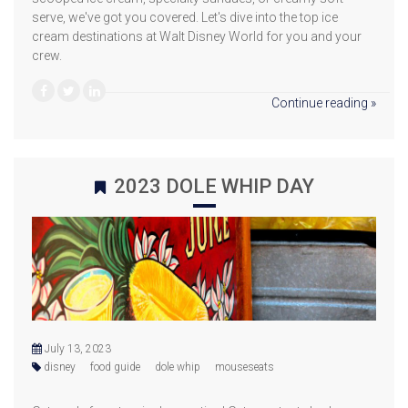
serve, we've got you covered. Let's dive into the top ice
cream destinations at Walt Disney World for you and your
crew.
Continue reading »
2023 DOLE WHIP DAY
July 13, 2023
disney
food guide
dole whip
mouseseats