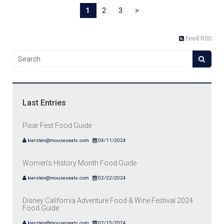
1
2
3
>
Feed RSS
Last Entries
Pixar Fest Food Guide
kiersten@mouseseats.com
04/11/2024
Women's History Month Food Guide
kiersten@mouseseats.com
02/22/2024
Disney California Adventure Food & Wine Festival 2024
Food Guide
kiersten@mouseseats.com
02/15/2024