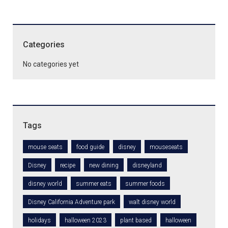
Categories
No categories yet
Tags
mouse seats
food guide
disney
mouseseats
Disney
recipe
new dining
disneyland
disney world
summer eats
summer foods
Disney California Adventure park
walt disney world
holidays
halloween 2023
plant based
halloween