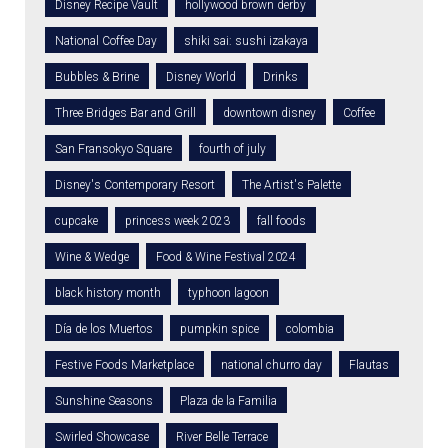
Disney Recipe Vault
hollywood brown derby
National Coffee Day
shiki sai: sushi izakaya
Bubbles & Brine
Disney World
Drinks
Three Bridges Bar and Grill
downtown disney
Coffee
San Fransokyo Square
fourth of july
Disney's Contemporary Resort
The Artist's Palette
cupcake
princess week 2023
fall foods
Wine & Wedge
Food & Wine Festival 2024
black history month
typhoon lagoon
Día de los Muertos
pumpkin spice
colombia
Festive Foods Marketplace
national churro day
Flautas
Sunshine Seasons
Plaza de la Familia
Swirled Showcase
River Belle Terrace