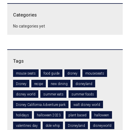
Categories
No categories yet
Tags
mouse seats
food guide
disney
mouseseats
Disney
recipe
new dining
disneyland
disney world
summer eats
summer foods
Disney California Adventure park
walt disney world
holidays
halloween 2023
plant based
halloween
valentines day
dole whip
Disneyland
disneyworld