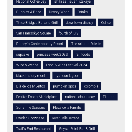
National Coffee Day
shiki sai: sushi izakaya
Bubbles & Brine
Disney World
Drinks
Three Bridges Bar and Grill
downtown disney
Coffee
San Fransokyo Square
fourth of july
Disney's Contemporary Resort
The Artist's Palette
cupcake
princess week 2023
fall foods
Wine & Wedge
Food & Wine Festival 2024
black history month
typhoon lagoon
Día de los Muertos
pumpkin spice
colombia
Festive Foods Marketplace
national churro day
Flautas
Sunshine Seasons
Plaza de la Familia
Swirled Showcase
River Belle Terrace
Trail's End Restaurant
Geyser Point Bar & Grill