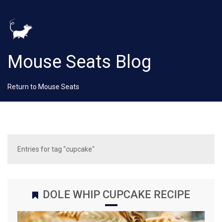
Mouse Seats Blog
Return to Mouse Seats
Entries for tag "cupcake"
DOLE WHIP CUPCAKE RECIPE