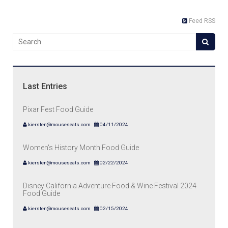
Feed RSS
Last Entries
Pixar Fest Food Guide
kiersten@mouseseats.com
04/11/2024
Women's History Month Food Guide
kiersten@mouseseats.com
02/22/2024
Disney California Adventure Food & Wine Festival 2024
Food Guide
kiersten@mouseseats.com
02/15/2024