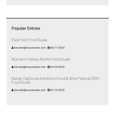
Popular Entries
Pixar Fest Food Guide
kiersten@mouseseats.com
04/11/2024
Women's History Month Food Guide
kiersten@mouseseats.com
02/22/2024
Disney California Adventure Food & Wine Festival 2024
Food Guide
kiersten@mouseseats.com
02/15/2024