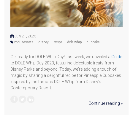
July 21, 2023
mouseseats
disney
recipe
dole whip
cupcake
Get ready for DOLE Whip Day! Last week, we unveiled a
Guide
to DOLE Whip Day 2023, featuring delectable treats from
Disney Parks and beyond. Today, we're adding a touch of
magic by sharing a delightful recipe for Pineapple Cupcakes
inspired by the famous DOLE Whip from Disney's
Contemporary Resort.
Continue reading »