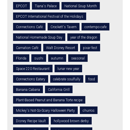
EPCOT
Tiana's Palace
National Soup Month
EPCOT International Festival of the Holidays
Connections Café
Crockett's Tavern
contempo cafe
National Homemade Soup Day
year of the dragon
Carnation Café
Walt Disney Resort
pixar fest
Florida
sushi
autumn
seasonal
Space 220 Restaurant
lunar new year
Connections Eatery
celebrate soulfully
food
Banana Cabana
California Grill
Plant-Based Peanut and Banana Torte recipe
Mickey's Not-So-Scary Halloween Party
churros
Disney Recipe Vault
hollywood brown derby