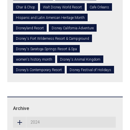
Char & Chop
Walt Disney World Resort
Cafe Orleans
Hispanic and Latin American Heritage Month
Disneyland Resort
Disney California Adventure
Disney's Fort Wilderness Resort & Campground
Disney's Saratoga Springs Resort & Spa
women's history month
Disney's Animal Kingdom
Disney’s Contemporary Resort
Disney Festival of Holidays
Archive
2024