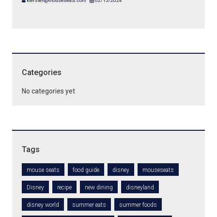
kiersten@mouseseats.com
02/15/2024
Categories
No categories yet
Tags
mouse seats
food guide
disney
mouseseats
Disney
recipe
new dining
disneyland
disney world
summer eats
summer foods