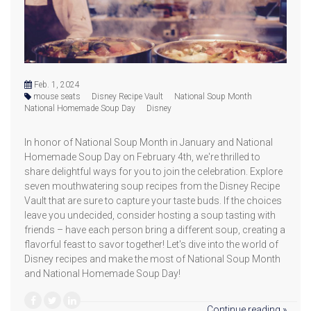
Feb. 1, 2024
mouse seats
Disney Recipe Vault
National Soup Month
National Homemade Soup Day
Disney
In honor of National Soup Month in January and National
Homemade Soup Day on February 4th, we're thrilled to
share delightful ways for you to join the celebration. Explore
seven mouthwatering soup recipes from the Disney Recipe
Vault that are sure to capture your taste buds. If the choices
leave you undecided, consider hosting a soup tasting with
friends – have each person bring a different soup, creating a
flavorful feast to savor together! Let's dive into the world of
Disney recipes and make the most of National Soup Month
and National Homemade Soup Day!
Continue reading »