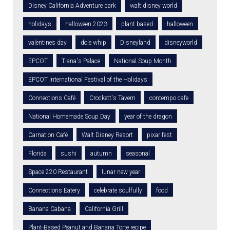
Disney California Adventure park
walt disney world
holidays
halloween 2023
plant based
halloween
valentines day
dole whip
Disneyland
disneyworld
EPCOT
Tiana's Palace
National Soup Month
EPCOT International Festival of the Holidays
Connections Café
Crockett's Tavern
contempo cafe
National Homemade Soup Day
year of the dragon
Carnation Café
Walt Disney Resort
pixar fest
Florida
sushi
autumn
seasonal
Space 220 Restaurant
lunar new year
Connections Eatery
celebrate soulfully
food
Banana Cabana
California Grill
Plant-Based Peanut and Banana Torte recipe