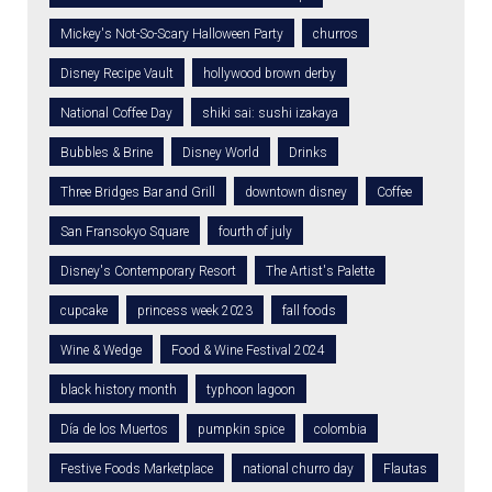
Mickey's Not-So-Scary Halloween Party
churros
Disney Recipe Vault
hollywood brown derby
National Coffee Day
shiki sai: sushi izakaya
Bubbles & Brine
Disney World
Drinks
Three Bridges Bar and Grill
downtown disney
Coffee
San Fransokyo Square
fourth of july
Disney's Contemporary Resort
The Artist's Palette
cupcake
princess week 2023
fall foods
Wine & Wedge
Food & Wine Festival 2024
black history month
typhoon lagoon
Día de los Muertos
pumpkin spice
colombia
Festive Foods Marketplace
national churro day
Flautas