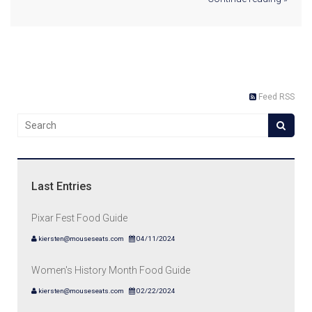
Feed RSS
Last Entries
Pixar Fest Food Guide
kiersten@mouseseats.com
04/11/2024
Women's History Month Food Guide
kiersten@mouseseats.com
02/22/2024