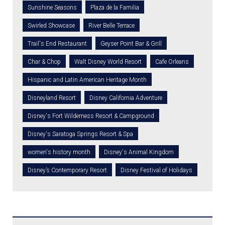
Sunshine Seasons
Plaza de la Familia
Swirled Showcase
River Belle Terrace
Trail's End Restaurant
Geyser Point Bar & Grill
Char & Chop
Walt Disney World Resort
Cafe Orleans
Hispanic and Latin American Heritage Month
Disneyland Resort
Disney California Adventure
Disney's Fort Wilderness Resort & Campground
Disney's Saratoga Springs Resort & Spa
women's history month
Disney's Animal Kingdom
Disney’s Contemporary Resort
Disney Festival of Holidays