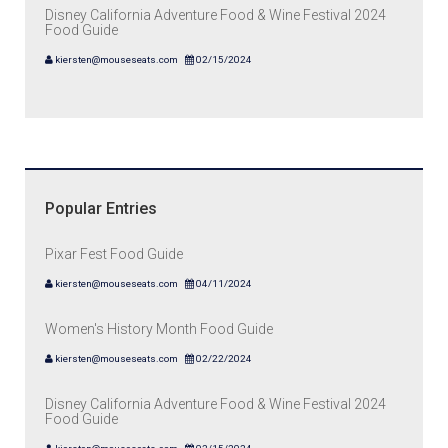
Disney California Adventure Food & Wine Festival 2024
Food Guide
kiersten@mouseseats.com
02/15/2024
Popular Entries
Pixar Fest Food Guide
kiersten@mouseseats.com
04/11/2024
Women's History Month Food Guide
kiersten@mouseseats.com
02/22/2024
Disney California Adventure Food & Wine Festival 2024
Food Guide