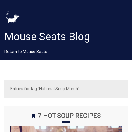
Mouse Seats Blog
Return to Mouse Seats
Entries for tag "National Soup Month"
7 HOT SOUP RECIPES