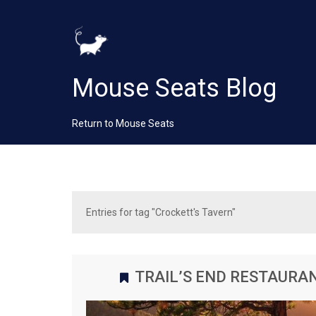
Mouse Seats Blog
Return to Mouse Seats
Entries for tag "Crockett's Tavern"
TRAIL’S END RESTAURA