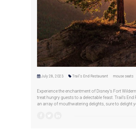
July 28, 2023
Trail's End Restaurant
mouse seats
Experience the enchantment of Disney's Fort Wilde
treat hungry guests to a delectable feast. Trail's En
an array of mouthwatering delights, sure to delight y