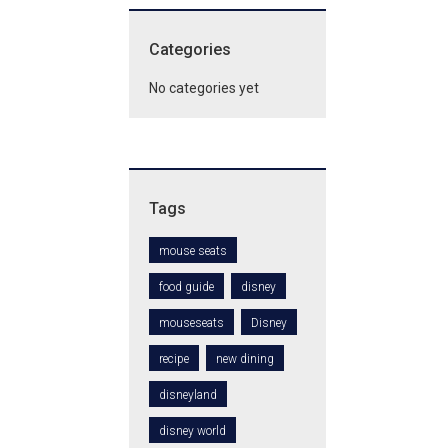
Categories
No categories yet
Tags
mouse seats
food guide
disney
mouseseats
Disney
recipe
new dining
disneyland
disney world