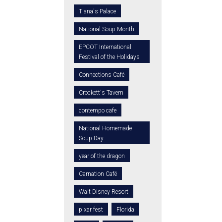
Tiana's Palace
National Soup Month
EPCOT International
Festival of the Holidays
Connections Café
Crockett's Tavern
contempo cafe
National Homemade
Soup Day
year of the dragon
Carnation Café
Walt Disney Resort
pixar fest
Florida