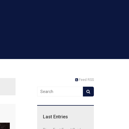
Feed RSS
Last Entries