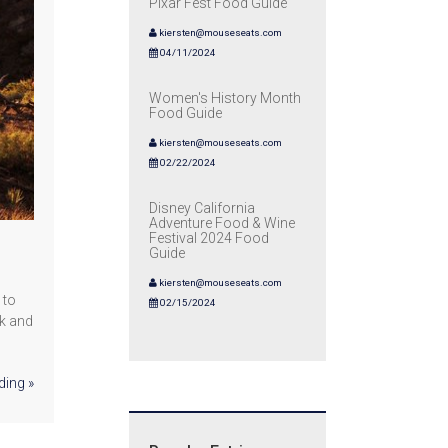
Pixar Fest Food Guide
kiersten@mouseseats.com
04/11/2024
Women's History Month
Food Guide
kiersten@mouseseats.com
02/22/2024
Disney California
Adventure Food & Wine
Festival 2024 Food
Guide
kiersten@mouseseats.com
 to
02/15/2024
ok and
ding »