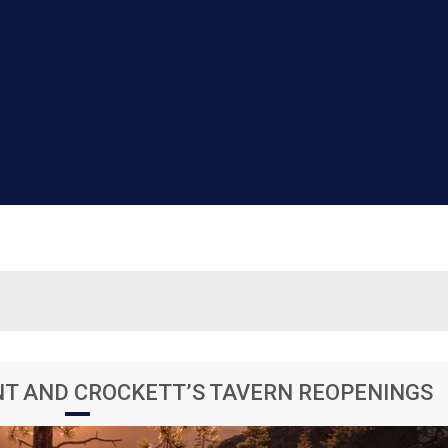
NT AND CROCKETT’S TAVERN REOPENINGS