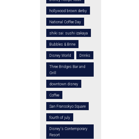
hollywood brown derby
National Coffee Day
shiki sai: sushi izakaya
Bubbles & Brine
Disney World
Drinks
Three Bridges Bar and
Grill
downtown disney
Coffee
San Fransokyo Square
fourth of july
Disney's Contemporary
Resort