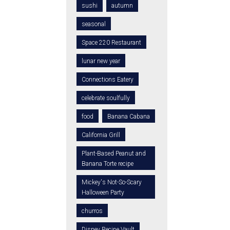
sushi
autumn
seasonal
Space 220 Restaurant
lunar new year
Connections Eatery
celebrate soulfully
food
Banana Cabana
California Grill
Plant-Based Peanut and
Banana Torte recipe
Mickey's Not-So-Scary
Halloween Party
churros
Disney Recipe Vault