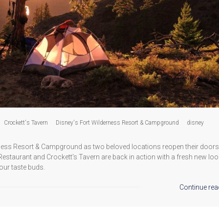
Crockett's Tavern
Disney's Fort Wilderness Resort & Campground
disney
rness Resort & Campground as two beloved locations reopen their doors
d Restaurant and Crockett's Tavern are back in action with a fresh new lo
our taste buds.
Continue rea