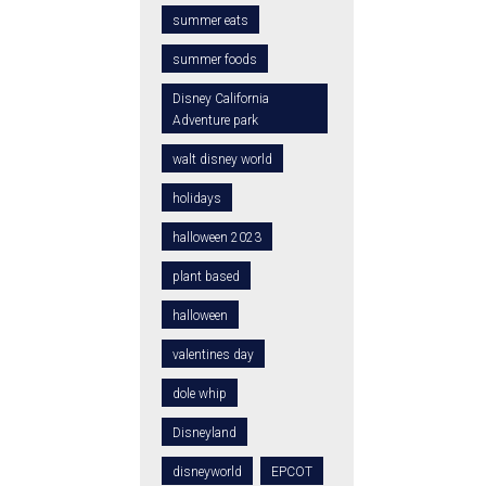
summer eats
summer foods
Disney California
Adventure park
walt disney world
holidays
halloween 2023
plant based
halloween
valentines day
dole whip
Disneyland
disneyworld
EPCOT