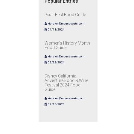
Popular Entries
Pixar Fest Food Guide
kiersten@mouseseats.com
04/11/2024
Women's History Month
Food Guide
kiersten@mouseseats.com
02/22/2024
Disney California
Adventure Food & Wine
Festival 2024 Food
Guide
kiersten@mouseseats.com
02/15/2024