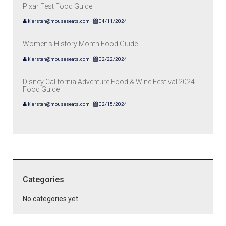
Pixar Fest Food Guide
kiersten@mouseseats.com
04/11/2024
Women's History Month Food Guide
kiersten@mouseseats.com
02/22/2024
Disney California Adventure Food & Wine Festival 2024
Food Guide
kiersten@mouseseats.com
02/15/2024
Categories
No categories yet