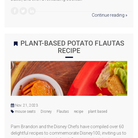
Continue reading »
PLANT-BASED POTATO FLAUTAS
RECIPE
Nov. 21, 2023
mouse seats
Disney
Flautas
recipe
plant based
Pam Brandon and the Disney Chefs have compiled over 60
delightful recipes to commemorate Disney100, inviting us to