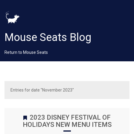
Mouse Seats Blog
Return to Mouse Seats
Entries for date "November 2023"
2023 DISNEY FESTIVAL OF
HOLIDAYS NEW MENU ITEMS