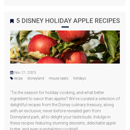
5 DISNEY HOLIDAY APPLE RECIPES
Nov. 21, 2023
recipe
disneyland
mouse seats
holidays
'Tis the season for holiday cooking, and what better
ingredient to savor than apples? We've curated a selection of
delightful recipes from the Disney culinary treasury, along
with an exclusive, never-before-revealed gem from
Disneyland park, all to delight your taste buds. Indulge in
these recipes featuring stunning desserts, delectable apple
butter, and even a revitalizing cocktail!