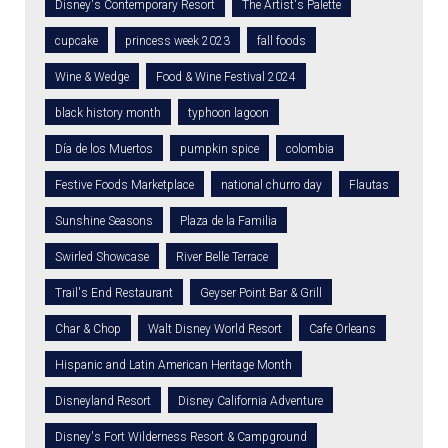
Disney's Contemporary Resort
The Artist's Palette
cupcake
princess week 2023
fall foods
Wine & Wedge
Food & Wine Festival 2024
black history month
typhoon lagoon
Día de los Muertos
pumpkin spice
colombia
Festive Foods Marketplace
national churro day
Flautas
Sunshine Seasons
Plaza de la Familia
Swirled Showcase
River Belle Terrace
Trail's End Restaurant
Geyser Point Bar & Grill
Char & Chop
Walt Disney World Resort
Cafe Orleans
Hispanic and Latin American Heritage Month
Disneyland Resort
Disney California Adventure
Disney's Fort Wilderness Resort & Campground