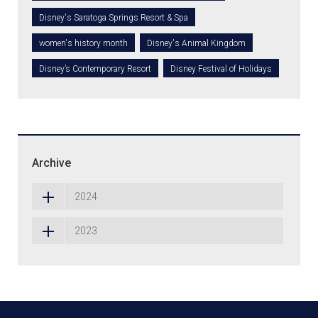
Disney's Saratoga Springs Resort & Spa
women's history month
Disney's Animal Kingdom
Disney’s Contemporary Resort
Disney Festival of Holidays
Archive
2024
2023