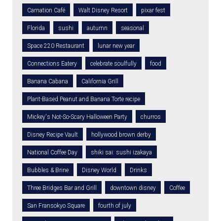
Carnation Café
Walt Disney Resort
pixar fest
Florida
sushi
autumn
seasonal
Space 220 Restaurant
lunar new year
Connections Eatery
celebrate soulfully
food
Banana Cabana
California Grill
Plant-Based Peanut and Banana Torte recipe
Mickey's Not-So-Scary Halloween Party
churros
Disney Recipe Vault
hollywood brown derby
National Coffee Day
shiki sai: sushi izakaya
Bubbles & Brine
Disney World
Drinks
Three Bridges Bar and Grill
downtown disney
Coffee
San Fransokyo Square
fourth of july