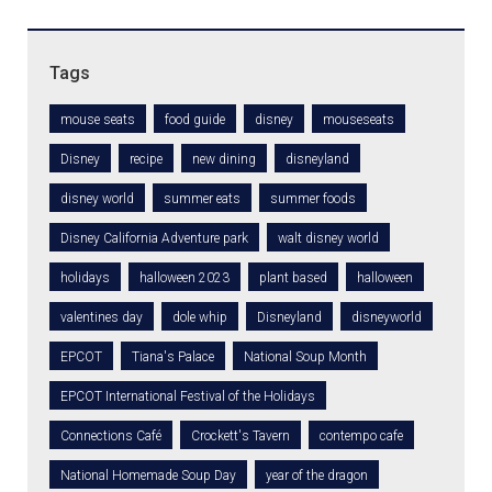
Tags
mouse seats
food guide
disney
mouseseats
Disney
recipe
new dining
disneyland
disney world
summer eats
summer foods
Disney California Adventure park
walt disney world
holidays
halloween 2023
plant based
halloween
valentines day
dole whip
Disneyland
disneyworld
EPCOT
Tiana's Palace
National Soup Month
EPCOT International Festival of the Holidays
Connections Café
Crockett's Tavern
contempo cafe
National Homemade Soup Day
year of the dragon