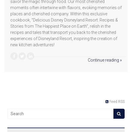
savor the magic through food. Our most cherished
moments often intertwine with flavors, evoking memories of
places and cherished company. Within this exclusive
cookbook, “Delicious Disney Disneyland Resort: Recipes &
Stories from The Happiest Place on Earth”, relish in the
recipes and tales that transport you back to the cherished
experiences of Disneyland Resort, inspiring the creation of
new kitchen adventures!
Continue reading »
Feed RSS