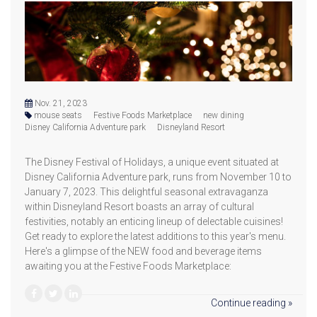
Nov. 21, 2023
mouse seats
Festive Foods Marketplace
new dining
Disney California Adventure park
Disneyland Resort
The Disney Festival of Holidays, a unique event situated at
Disney California Adventure park, runs from November 10 to
January 7, 2023. This delightful seasonal extravaganza
within Disneyland Resort boasts an array of cultural
festivities, notably an enticing lineup of delectable cuisines!
Get ready to explore the latest additions to this year's menu.
Here's a glimpse of the NEW food and beverage items
awaiting you at the Festive Foods Marketplace:
Continue reading »