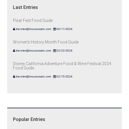
Last Entries
Pixar Fest Food Guide
kiersten@mouseseats.com
04/11/2024
Women's History Month Food Guide
kiersten@mouseseats.com
02/22/2024
Disney California Adventure Food & Wine Festival 2024
Food Guide
kiersten@mouseseats.com
02/15/2024
Popular Entries