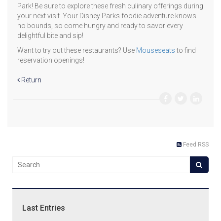
Park! Be sure to explore these fresh culinary offerings during
your next visit. Your Disney Parks foodie adventure knows
no bounds, so come hungry and ready to savor every
delightful bite and sip!
Want to try out these restaurants? Use
Mouseseats
to find
reservation openings!
Return
Feed RSS
Last Entries