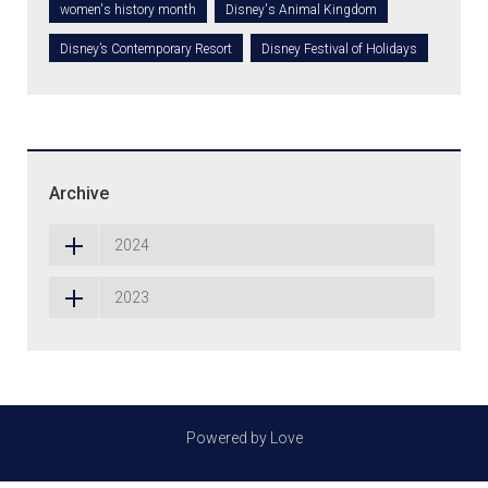
women's history month
Disney's Animal Kingdom
Disney’s Contemporary Resort
Disney Festival of Holidays
Archive
2024
2023
Powered by Love