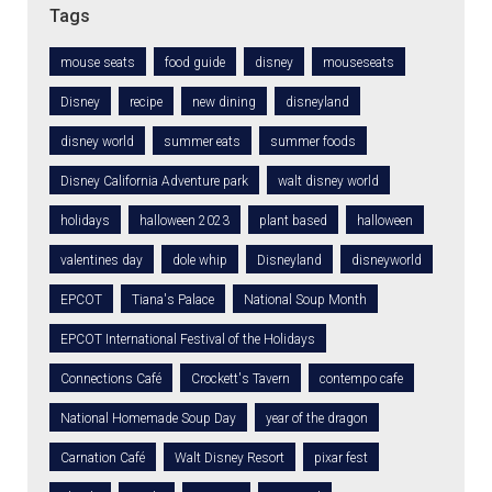
Tags
mouse seats
food guide
disney
mouseseats
Disney
recipe
new dining
disneyland
disney world
summer eats
summer foods
Disney California Adventure park
walt disney world
holidays
halloween 2023
plant based
halloween
valentines day
dole whip
Disneyland
disneyworld
EPCOT
Tiana's Palace
National Soup Month
EPCOT International Festival of the Holidays
Connections Café
Crockett's Tavern
contempo cafe
National Homemade Soup Day
year of the dragon
Carnation Café
Walt Disney Resort
pixar fest