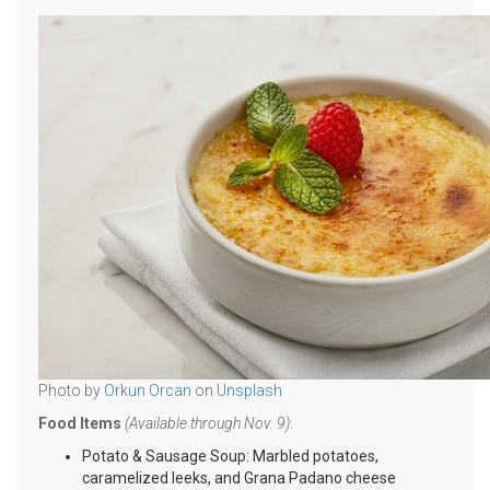
Photo by
Orkun Orcan
on
Unsplash
Food Items
(Available through Nov. 9)
:
Potato & Sausage Soup: Marbled potatoes,
caramelized leeks, and Grana Padano cheese