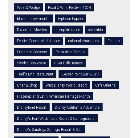
Wine & Wedge
Food & Wine Festival 2024
black history month
typhoon lagoon
Día de los Muertos
pumpkin spice
colombia
Festive Foods Marketplace
national churro day
Flautas
Sunshine Seasons
Plaza de la Familia
Swirled Showcase
River Belle Terrace
Trail's End Restaurant
Geyser Point Bar & Grill
Char & Chop
Walt Disney World Resort
Cafe Orleans
Hispanic and Latin American Heritage Month
Disneyland Resort
Disney California Adventure
Disney's Fort Wilderness Resort & Campground
Disney's Saratoga Springs Resort & Spa