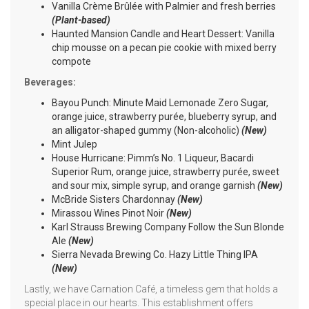
Vanilla Crème Brûlée with Palmier and fresh berries
(Plant-based)
Haunted Mansion Candle and Heart Dessert: Vanilla
chip mousse on a pecan pie cookie with mixed berry
compote
Beverages:
Bayou Punch: Minute Maid Lemonade Zero Sugar,
orange juice, strawberry purée, blueberry syrup, and
an alligator-shaped gummy (Non-alcoholic)
(New)
Mint Julep
House Hurricane: Pimm’s No. 1 Liqueur, Bacardi
Superior Rum, orange juice, strawberry purée, sweet
and sour mix, simple syrup, and orange garnish
(New)
McBride Sisters Chardonnay
(New)
Mirassou Wines Pinot Noir
(New)
Karl Strauss Brewing Company Follow the Sun Blonde
Ale
(New)
Sierra Nevada Brewing Co. Hazy Little Thing IPA
(New)
Lastly, we have Carnation Café, a timeless gem that holds a
special place in our hearts. This establishment offers