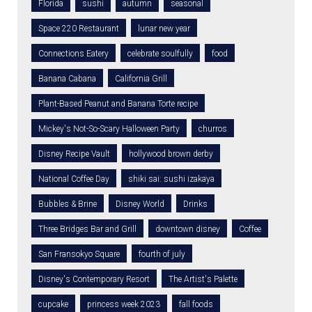
Florida
sushi
autumn
seasonal
Space 220 Restaurant
lunar new year
Connections Eatery
celebrate soulfully
food
Banana Cabana
California Grill
Plant-Based Peanut and Banana Torte recipe
Mickey's Not-So-Scary Halloween Party
churros
Disney Recipe Vault
hollywood brown derby
National Coffee Day
shiki sai: sushi izakaya
Bubbles & Brine
Disney World
Drinks
Three Bridges Bar and Grill
downtown disney
Coffee
San Fransokyo Square
fourth of july
Disney's Contemporary Resort
The Artist's Palette
cupcake
princess week 2023
fall foods