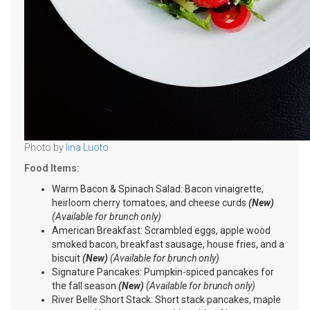
Photo by
Iina Luoto
Food Items:
Warm Bacon & Spinach Salad: Bacon vinaigrette,
heirloom cherry tomatoes, and cheese curds
(New)
(Available for brunch only)
American Breakfast: Scrambled eggs, apple wood
smoked bacon, breakfast sausage, house fries, and a
biscuit
(New)
(Available for brunch only)
Signature Pancakes: Pumpkin-spiced pancakes for
the fall season
(New)
(Available for brunch only)
River Belle Short Stack: Short stack pancakes, maple