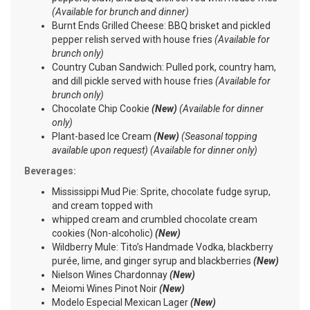
(Available for brunch and dinner)
Burnt Ends Grilled Cheese: BBQ brisket and pickled
pepper relish served with house fries
(Available for
brunch only)
Country Cuban Sandwich: Pulled pork, country ham,
and dill pickle served with house fries
(Available for
brunch only)
Chocolate Chip Cookie
(New)
(Available for dinner
only)
Plant-based Ice Cream
(New)
(Seasonal topping
available upon request) (Available for dinner only)
Beverages:
Mississippi Mud Pie: Sprite, chocolate fudge syrup,
and cream topped with
whipped cream and crumbled chocolate cream
cookies (Non-alcoholic)
(New)
Wildberry Mule: Tito’s Handmade Vodka, blackberry
purée, lime, and ginger syrup and blackberries
(New)
Nielson Wines Chardonnay
(New)
Meiomi Wines Pinot Noir
(New)
Modelo Especial Mexican Lager
(New)