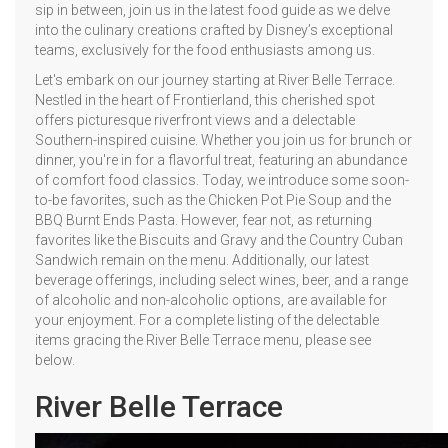
sip in between, join us in the latest food guide as we delve
into the culinary creations crafted by Disney’s exceptional
teams, exclusively for the food enthusiasts among us.
Let's embark on our journey starting at River Belle Terrace.
Nestled in the heart of Frontierland, this cherished spot
offers picturesque riverfront views and a delectable
Southern-inspired cuisine. Whether you join us for brunch or
dinner, you're in for a flavorful treat, featuring an abundance
of comfort food classics. Today, we introduce some soon-
to-be favorites, such as the Chicken Pot Pie Soup and the
BBQ Burnt Ends Pasta. However, fear not, as returning
favorites like the Biscuits and Gravy and the Country Cuban
Sandwich remain on the menu. Additionally, our latest
beverage offerings, including select wines, beer, and a range
of alcoholic and non-alcoholic options, are available for
your enjoyment. For a complete listing of the delectable
items gracing the River Belle Terrace menu, please see
below.
River Belle Terrace