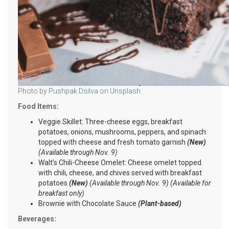
Photo by
Pushpak Dsilva
on
Unsplash
Food Items:
Veggie Skillet: Three-cheese eggs, breakfast
potatoes, onions, mushrooms, peppers, and spinach
topped with cheese and fresh tomato garnish
(New)
(Available through Nov. 9)
Walt’s Chili-Cheese Omelet: Cheese omelet topped
with chili, cheese, and chives served with breakfast
potatoes
(New)
(Available through Nov. 9) (Available for
breakfast only)
Brownie with Chocolate Sauce
(Plant-based)
Beverages: