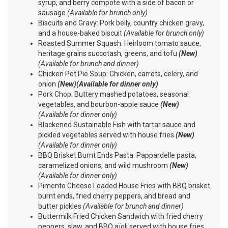
syrup, and berry compote with a side of bacon or
sausage
(Available for brunch only)
Biscuits and Gravy: Pork belly, country chicken gravy,
and a house-baked biscuit
(Available for brunch only)
Roasted Summer Squash: Heirloom tomato sauce,
heritage grains succotash, greens, and tofu
(New)
(Available for brunch and dinner)
Chicken Pot Pie Soup: Chicken, carrots, celery, and
onion
(New)(Available for dinner only)
Pork Chop: Buttery mashed potatoes, seasonal
vegetables, and bourbon-apple sauce
(New)
(Available for dinner only)
Blackened Sustainable Fish with tartar sauce and
pickled vegetables served with house fries
(New)
(Available for dinner only)
BBQ Brisket Burnt Ends Pasta: Pappardelle pasta,
caramelized onions, and wild mushroom
(New)
(Available for dinner only)
Pimento Cheese Loaded House Fries with BBQ brisket
burnt ends, fried cherry peppers, and bread and
butter pickles
(Available for brunch and dinner)
Buttermilk Fried Chicken Sandwich with fried cherry
peppers, slaw, and BBQ aïoli served with house fries