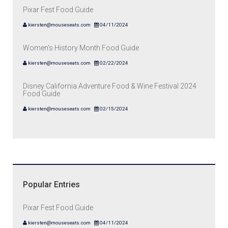
Pixar Fest Food Guide
kiersten@mouseseats.com
04/11/2024
Women's History Month Food Guide
kiersten@mouseseats.com
02/22/2024
Disney California Adventure Food & Wine Festival 2024
Food Guide
kiersten@mouseseats.com
02/15/2024
Popular Entries
Pixar Fest Food Guide
kiersten@mouseseats.com
04/11/2024