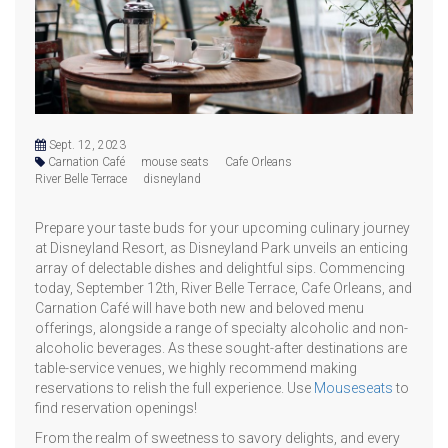
Sept. 12, 2023
Carnation Café
mouse seats
Cafe Orleans
River Belle Terrace
disneyland
Prepare your taste buds for your upcoming culinary journey
at Disneyland Resort, as Disneyland Park unveils an enticing
array of delectable dishes and delightful sips. Commencing
today, September 12th, River Belle Terrace, Cafe Orleans, and
Carnation Café will have both new and beloved menu
offerings, alongside a range of specialty alcoholic and non-
alcoholic beverages. As these sought-after destinations are
table-service venues, we highly recommend making
reservations to relish the full experience. Use
Mouseseats
to
find reservation openings!
From the realm of sweetness to savory delights, and every