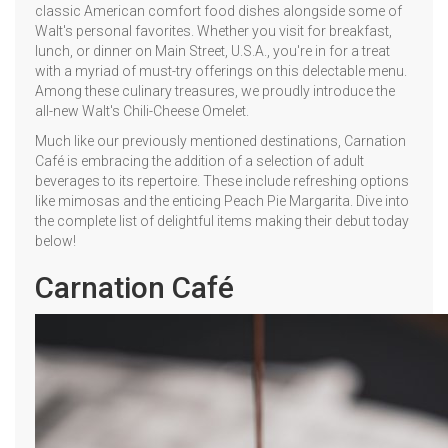
classic American comfort food dishes alongside some of
Walt's personal favorites. Whether you visit for breakfast,
lunch, or dinner on Main Street, U.S.A., you're in for a treat
with a myriad of must-try offerings on this delectable menu.
Among these culinary treasures, we proudly introduce the
all-new Walt's Chili-Cheese Omelet.
Much like our previously mentioned destinations, Carnation
Café is embracing the addition of a selection of adult
beverages to its repertoire. These include refreshing options
like mimosas and the enticing Peach Pie Margarita. Dive into
the complete list of delightful items making their debut today
below!
Carnation Café