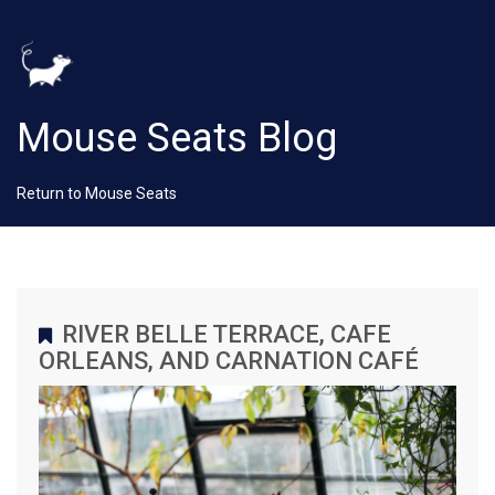
Mouse Seats Blog
Return to Mouse Seats
RIVER BELLE TERRACE, CAFE
ORLEANS, AND CARNATION CAFÉ