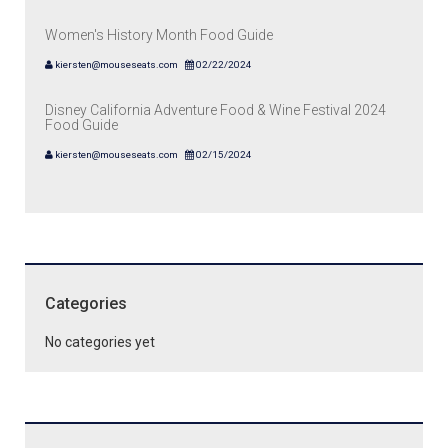
Women's History Month Food Guide
kiersten@mouseseats.com
02/22/2024
Disney California Adventure Food & Wine Festival 2024
Food Guide
kiersten@mouseseats.com
02/15/2024
Categories
No categories yet