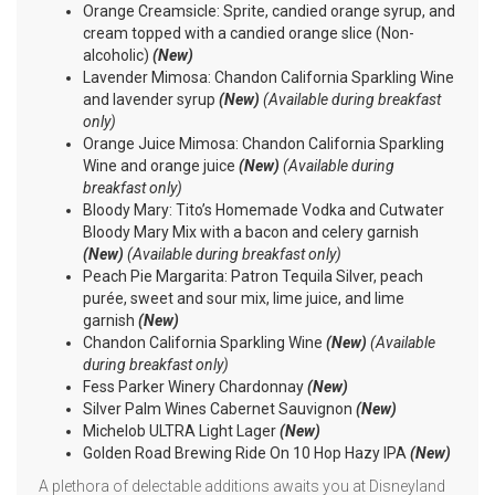
Orange Creamsicle: Sprite, candied orange syrup, and
cream topped with a candied orange slice (Non-
alcoholic)
(New)
Lavender Mimosa: Chandon California Sparkling Wine
and lavender syrup
(New)
(Available during breakfast
only)
Orange Juice Mimosa: Chandon California Sparkling
Wine and orange juice
(New)
(Available during
breakfast only)
Bloody Mary: Tito’s Homemade Vodka and Cutwater
Bloody Mary Mix with a bacon and celery garnish
(New)
(Available during breakfast only)
Peach Pie Margarita: Patron Tequila Silver, peach
purée, sweet and sour mix, lime juice, and lime
garnish
(New)
Chandon California Sparkling Wine
(New)
(Available
during breakfast only)
Fess Parker Winery Chardonnay
(New)
Silver Palm Wines Cabernet Sauvignon
(New)
Michelob ULTRA Light Lager
(New)
Golden Road Brewing Ride On 10 Hop Hazy IPA
(New)
A plethora of delectable additions awaits you at Disneyland