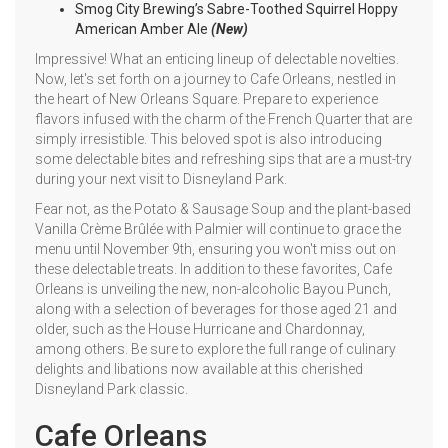
Smog City Brewing’s Sabre-Toothed Squirrel Hoppy
American Amber Ale
(New)
Impressive! What an enticing lineup of delectable novelties.
Now, let's set forth on a journey to Cafe Orleans, nestled in
the heart of New Orleans Square. Prepare to experience
flavors infused with the charm of the French Quarter that are
simply irresistible. This beloved spot is also introducing
some delectable bites and refreshing sips that are a must-try
during your next visit to Disneyland Park.
Fear not, as the Potato & Sausage Soup and the plant-based
Vanilla Crème Brûlée with Palmier will continue to grace the
menu until November 9th, ensuring you won't miss out on
these delectable treats. In addition to these favorites, Cafe
Orleans is unveiling the new, non-alcoholic Bayou Punch,
along with a selection of beverages for those aged 21 and
older, such as the House Hurricane and Chardonnay,
among others. Be sure to explore the full range of culinary
delights and libations now available at this cherished
Disneyland Park classic.
Cafe Orleans