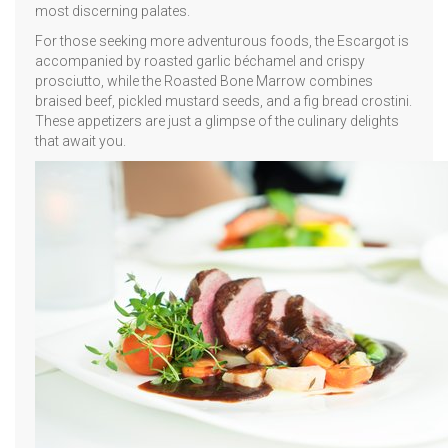
most discerning palates.
For those seeking more adventurous foods, the Escargot is
accompanied by roasted garlic béchamel and crispy
prosciutto, while the Roasted Bone Marrow combines
braised beef, pickled mustard seeds, and a fig bread crostini.
These appetizers are just a glimpse of the culinary delights
that await you.