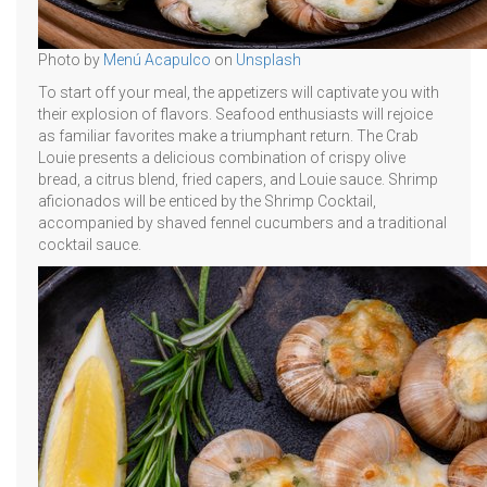
Photo by
Menú Acapulco
on
Unsplash
To start off your meal, the appetizers will captivate you with
their explosion of flavors. Seafood enthusiasts will rejoice
as familiar favorites make a triumphant return. The Crab
Louie presents a delicious combination of crispy olive
bread, a citrus blend, fried capers, and Louie sauce. Shrimp
aficionados will be enticed by the Shrimp Cocktail,
accompanied by shaved fennel cucumbers and a traditional
cocktail sauce.