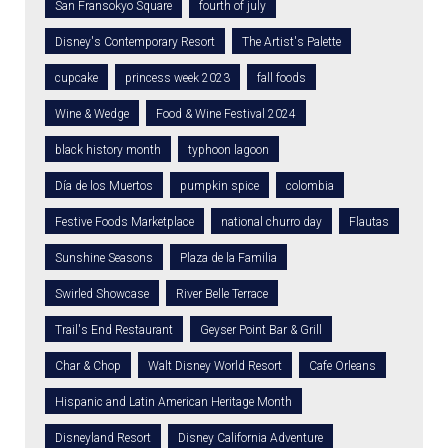
San Fransokyo Square
fourth of july
Disney's Contemporary Resort
The Artist's Palette
cupcake
princess week 2023
fall foods
Wine & Wedge
Food & Wine Festival 2024
black history month
typhoon lagoon
Día de los Muertos
pumpkin spice
colombia
Festive Foods Marketplace
national churro day
Flautas
Sunshine Seasons
Plaza de la Familia
Swirled Showcase
River Belle Terrace
Trail's End Restaurant
Geyser Point Bar & Grill
Char & Chop
Walt Disney World Resort
Cafe Orleans
Hispanic and Latin American Heritage Month
Disneyland Resort
Disney California Adventure