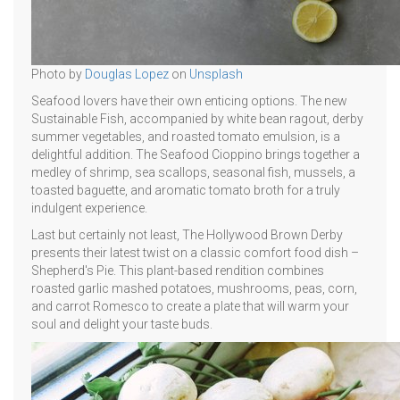
Photo by
Douglas Lopez
on
Unsplash
Seafood lovers have their own enticing options. The new
Sustainable Fish, accompanied by white bean ragout, derby
summer vegetables, and roasted tomato emulsion, is a
delightful addition. The Seafood Cioppino brings together a
medley of shrimp, sea scallops, seasonal fish, mussels, a
toasted baguette, and aromatic tomato broth for a truly
indulgent experience.
Last but certainly not least, The Hollywood Brown Derby
presents their latest twist on a classic comfort food dish –
Shepherd's Pie. This plant-based rendition combines
roasted garlic mashed potatoes, mushrooms, peas, corn,
and carrot Romesco to create a plate that will warm your
soul and delight your taste buds.