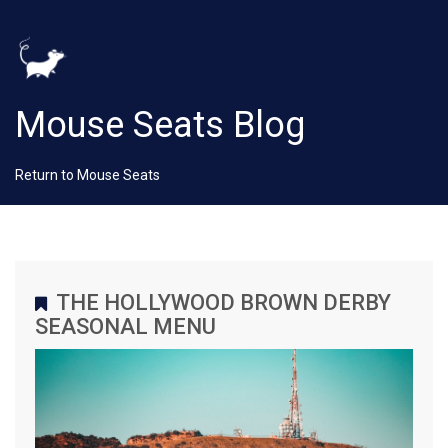
Mouse Seats Blog
Return to Mouse Seats
THE HOLLYWOOD BROWN DERBY
SEASONAL MENU