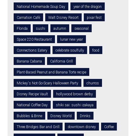
National Homemade Soup Day
year of the dragon
Carnation Café
Walt Disney Resort
pixar fest
Florida
sushi
autumn
seasonal
Space 220 Restaurant
lunar new year
Connections Eatery
celebrate soulfully
food
Banana Cabana
California Grill
Plant-Based Peanut and Banana Torte recipe
Mickey's Not-So-Scary Halloween Party
churros
Disney Recipe Vault
hollywood brown derby
National Coffee Day
shiki sai: sushi izakaya
Bubbles & Brine
Disney World
Drinks
Three Bridges Bar and Grill
downtown disney
Coffee