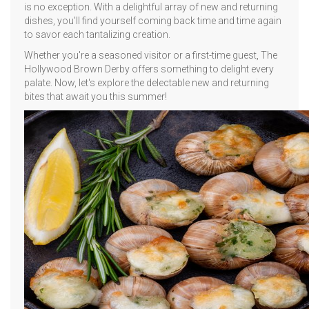
is no exception. With a delightful array of new and returning
dishes, you'll find yourself coming back time and time again
to savor each tantalizing creation.
Whether you're a seasoned visitor or a first-time guest, The
Hollywood Brown Derby offers something to delight every
palate. Now, let's explore the delectable new and returning
bites that await you this summer!