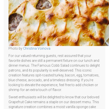
Photo by
Christina Voinova
For our valued returning guests, rest assured that your
favorite dishes are still a permanent fixture on our lunch and
dinner menus. The Famous Cobb Salad continues to delight
patrons, and its popularity is well-deserved. This iconic
creation features spit-roasted turkey, bacon, egg, tomatoes,
blue cheese, avocado, and a timeless dressing. If you're
looking to elevate the experience, feel free to add chicken or
shrimp for an extra touch of flavor.
Sweet enthusiasts will be delighted to know that our beloved
Grapefruit Cake remains a staple on our dessert menu. This
signature creation combines a moist vanilla sponge cake