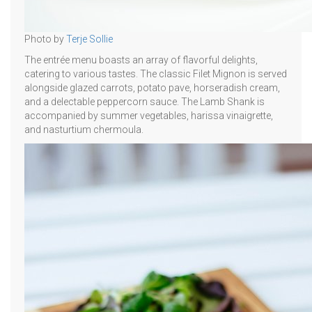
Photo by
Terje Sollie
The entrée menu boasts an array of flavorful delights,
catering to various tastes. The classic Filet Mignon is served
alongside glazed carrots, potato pave, horseradish cream,
and a delectable peppercorn sauce. The Lamb Shank is
accompanied by summer vegetables, harissa vinaigrette,
and nasturtium chermoula.