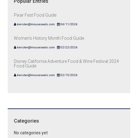
Popular Entries
Pixar Fest Food Guide
kiersten@mouseseats.com
04/11/2024
Women's History Month Food Guide
kiersten@mouseseats.com
02/22/2024
Disney California Adventure Food & Wine Festival 2024
Food Guide
kiersten@mouseseats.com
02/15/2024
Categories
No categories yet