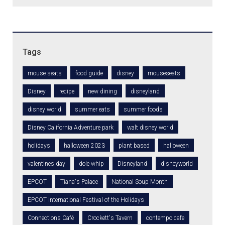
Tags
mouse seats
food guide
disney
mouseseats
Disney
recipe
new dining
disneyland
disney world
summer eats
summer foods
Disney California Adventure park
walt disney world
holidays
halloween 2023
plant based
halloween
valentines day
dole whip
Disneyland
disneyworld
EPCOT
Tiana's Palace
National Soup Month
EPCOT International Festival of the Holidays
Connections Café
Crockett's Tavern
contempo cafe