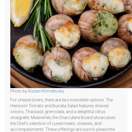
Photo by
Ruslan Khmelevsky
For cheese lovers, there are two irresistible options. The
Heirloom Tomato and Burrata Salad features shaved
onions, Thai basil, gremolata, and a delightful citrus
vinaigrette. Meanwhile, the Charcuterie Board showcases
the Chef's selection of cured meats, cheeses, and
accompaniments. These offerings are sure to please the