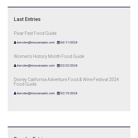
Last Entries
Pixar Fest Food Guide
kiersten@mouseseats.com
04/11/2024
Women's History Month Food Guide
kiersten@mouseseats.com
02/22/2024
Disney California Adventure Food & Wine Festival 2024
Food Guide
kiersten@mouseseats.com
02/15/2024