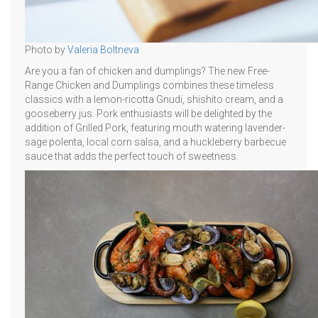
Photo by
Valeria Boltneva
Are you a fan of chicken and dumplings? The new Free-
Range Chicken and Dumplings combines these timeless
classics with a lemon-ricotta Gnudi, shishito cream, and a
gooseberry jus. Pork enthusiasts will be delighted by the
addition of Grilled Pork, featuring mouth watering lavender-
sage polenta, local corn salsa, and a huckleberry barbecue
sauce that adds the perfect touch of sweetness.