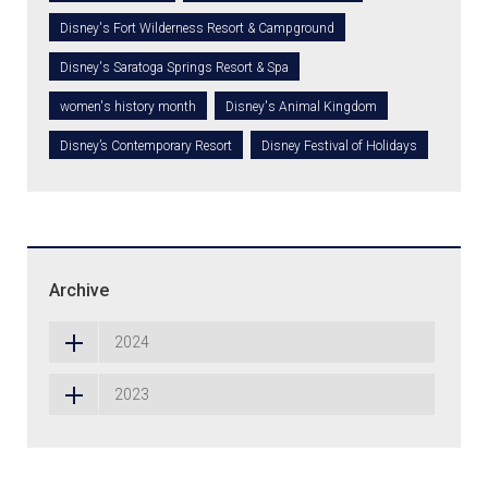
Disney's Fort Wilderness Resort & Campground
Disney's Saratoga Springs Resort & Spa
women's history month
Disney's Animal Kingdom
Disney’s Contemporary Resort
Disney Festival of Holidays
Archive
2024
2023