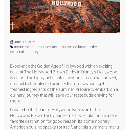
June 16, 2023
mouse seats
mouseseats
hollywood brown derby
seasonal
disney
Experience the Golden Age of Hollywood with an exciting
twist at The Hollywood Brown Derby in Disney's Hollywood
Studios. The highly anticipated seasonal menu has arrived,
curated by the talented culinary team, showcasing the
freshest ingredients of the summer. Prepare to embark on a
culinary journey that will leave your taste buds craving for
more.
Located in the heart of Hollywood Boulevard, The
Hollywood Brown Derby has earned its reputation as a fan-
favorite destination for good reason. Its contemporary
American cuisine speaks for itself, and this summer's menu