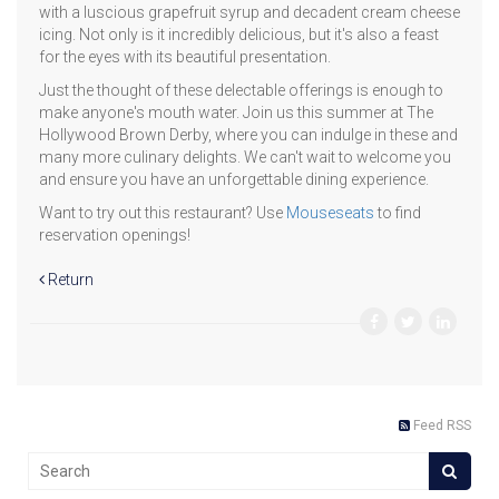
with a luscious grapefruit syrup and decadent cream cheese
icing. Not only is it incredibly delicious, but it's also a feast
for the eyes with its beautiful presentation.
Just the thought of these delectable offerings is enough to
make anyone's mouth water. Join us this summer at The
Hollywood Brown Derby, where you can indulge in these and
many more culinary delights. We can't wait to welcome you
and ensure you have an unforgettable dining experience.
Want to try out this restaurant? Use
Mouseseats
to find
reservation openings!
Return
Feed RSS