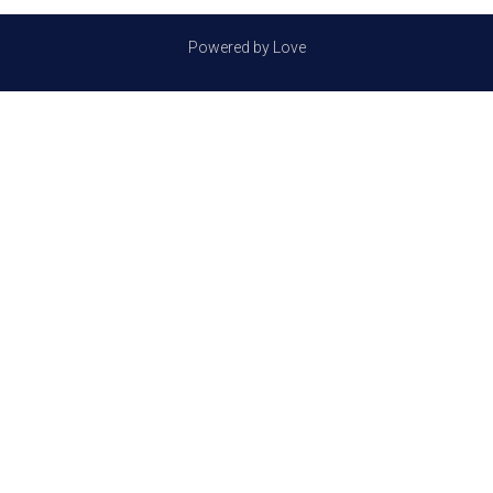
Powered by Love