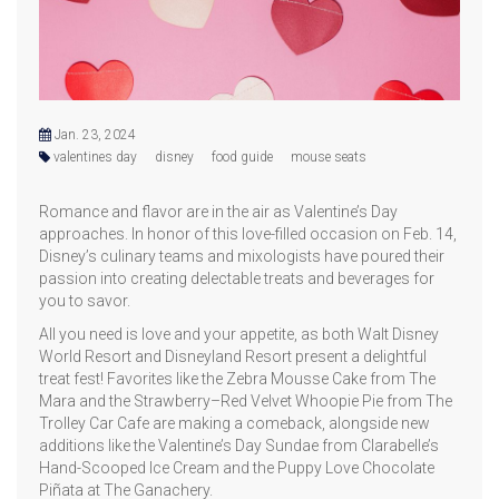
Jan. 23, 2024
valentines day
disney
food guide
mouse seats
Romance and flavor are in the air as Valentine’s Day
approaches. In honor of this love-filled occasion on Feb. 14,
Disney’s culinary teams and mixologists have poured their
passion into creating delectable treats and beverages for
you to savor.
All you need is love and your appetite, as both Walt Disney
World Resort and Disneyland Resort present a delightful
treat fest! Favorites like the Zebra Mousse Cake from The
Mara and the Strawberry–Red Velvet Whoopie Pie from The
Trolley Car Cafe are making a comeback, alongside new
additions like the Valentine’s Day Sundae from Clarabelle’s
Hand-Scooped Ice Cream and the Puppy Love Chocolate
Piñata at The Ganachery.