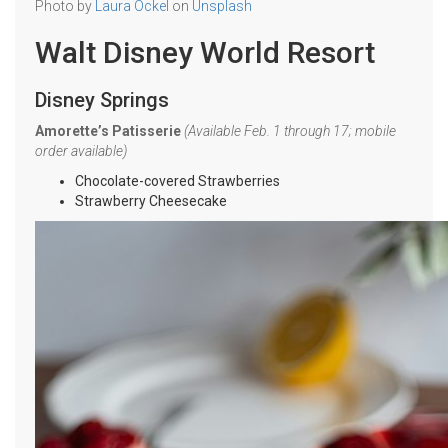
Photo by
Laura Ockel
on
Unsplash
Walt Disney World Resort
Disney Springs
Amorette’s Patisserie
(Available Feb. 1 through 17; mobile
order available)
Chocolate-covered Strawberries
Strawberry Cheesecake