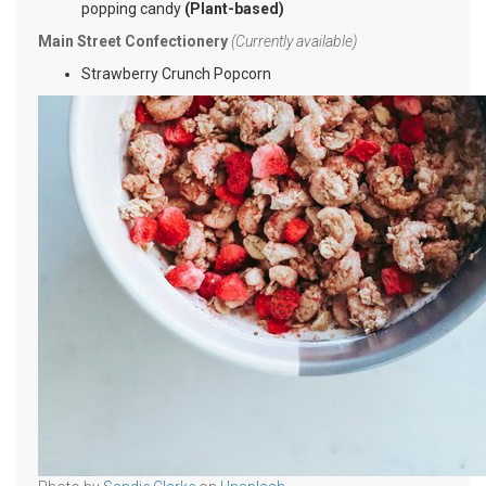
popping candy
(Plant-based)
Main Street Confectionery
(Currently available)
Strawberry Crunch Popcorn