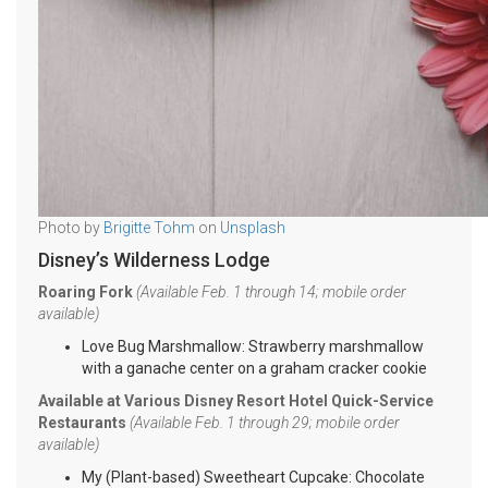
Photo by
Brigitte Tohm
on
Unsplash
Disney’s Wilderness Lodge
Roaring Fork
(Available Feb. 1 through 14; mobile order
available)
Love Bug Marshmallow: Strawberry marshmallow
with a ganache center on a graham cracker cookie
Available at Various Disney Resort Hotel Quick-Service
Restaurants
(Available Feb. 1 through 29; mobile order
available)
My (Plant-based) Sweetheart Cupcake: Chocolate