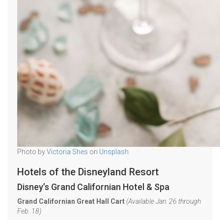
Photo by
Victoria Shes
on
Unsplash
Hotels of the Disneyland Resort
Disney’s Grand Californian Hotel & Spa
Grand Californian Great Hall Cart
(Available Jan. 26 through
Feb. 18)