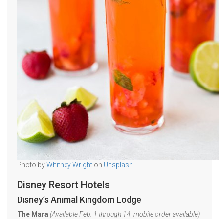
Photo by
Whitney Wright
on
Unsplash
Disney Resort Hotels
Disney’s Animal Kingdom Lodge
The Mara
(Available Feb. 1 through 14; mobile order available)