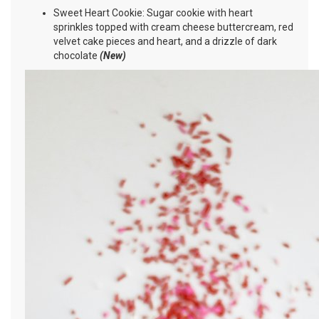
Sweet Heart Cookie: Sugar cookie with heart
sprinkles topped with cream cheese buttercream, red
velvet cake pieces and heart, and a drizzle of dark
chocolate
(New)