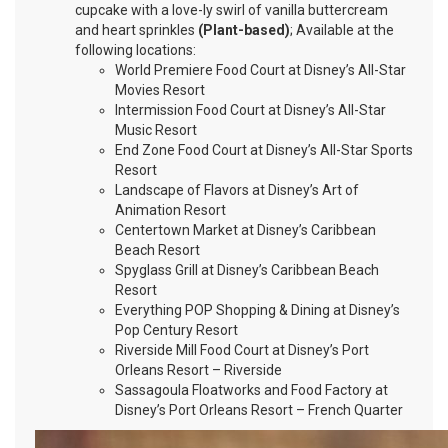
cupcake with a love-ly swirl of vanilla buttercream
and heart sprinkles
(Plant-based)
; Available at the
following locations:
World Premiere Food Court at Disney’s All-Star
Movies Resort
Intermission Food Court at Disney’s All-Star
Music Resort
End Zone Food Court at Disney’s All-Star Sports
Resort
Landscape of Flavors at Disney’s Art of
Animation Resort
Centertown Market at Disney’s Caribbean
Beach Resort
Spyglass Grill at Disney’s Caribbean Beach
Resort
Everything POP Shopping & Dining at Disney’s
Pop Century Resort
Riverside Mill Food Court at Disney’s Port
Orleans Resort – Riverside
Sassagoula Floatworks and Food Factory at
Disney’s Port Orleans Resort – French Quarter