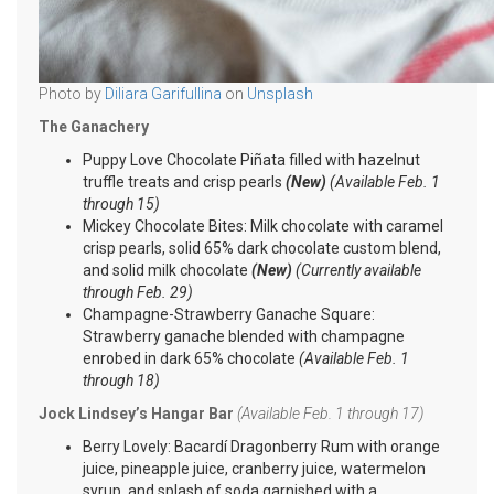
Photo by
Diliara Garifullina
on
Unsplash
The Ganachery
Puppy Love Chocolate Piñata filled with hazelnut
truffle treats and crisp pearls
(New)
(Available Feb. 1
through 15)
Mickey Chocolate Bites: Milk chocolate with caramel
crisp pearls, solid 65% dark chocolate custom blend,
and solid milk chocolate
(New)
(Currently available
through Feb. 29)
Champagne-Strawberry Ganache Square:
Strawberry ganache blended with champagne
enrobed in dark 65% chocolate
(Available Feb. 1
through 18)
Jock Lindsey’s Hangar Bar
(Available Feb. 1 through 17)
Berry Lovely: Bacardí Dragonberry Rum with orange
juice, pineapple juice, cranberry juice, watermelon
syrup, and splash of soda garnished with a