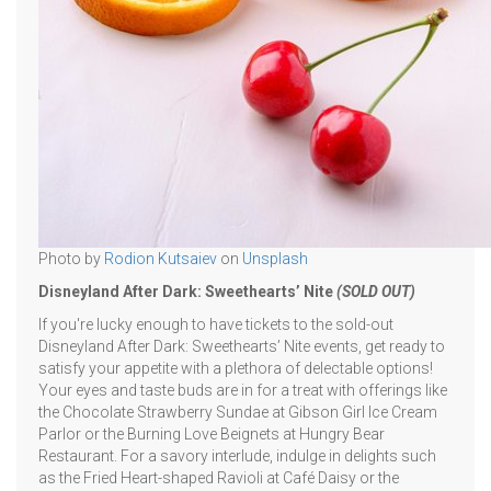
Photo by
Rodion Kutsaiev
on
Unsplash
Disneyland After Dark: Sweethearts’ Nite
(SOLD OUT)
If you're lucky enough to have tickets to the sold-out
Disneyland After Dark: Sweethearts’ Nite events, get ready to
satisfy your appetite with a plethora of delectable options!
Your eyes and taste buds are in for a treat with offerings like
the Chocolate Strawberry Sundae at Gibson Girl Ice Cream
Parlor or the Burning Love Beignets at Hungry Bear
Restaurant. For a savory interlude, indulge in delights such
as the Fried Heart-shaped Ravioli at Café Daisy or the