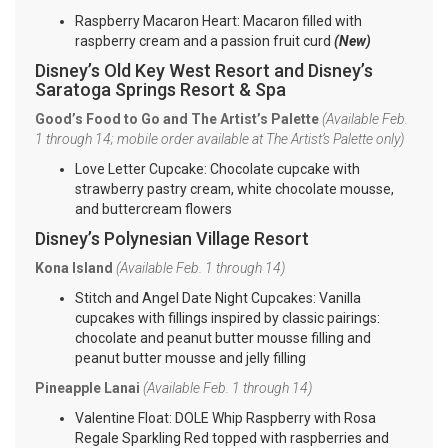
Raspberry Macaron Heart: Macaron filled with
raspberry cream and a passion fruit curd
(New)
Disney’s Old Key West Resort and Disney’s
Saratoga Springs Resort & Spa
Good’s Food to Go and The Artist’s Palette
(Available Feb.
1 through 14; mobile order available at The Artist’s Palette only)
Love Letter Cupcake: Chocolate cupcake with
strawberry pastry cream, white chocolate mousse,
and buttercream flowers
Disney’s Polynesian Village Resort
Kona Island
(Available Feb. 1 through 14)
Stitch and Angel Date Night Cupcakes: Vanilla
cupcakes with fillings inspired by classic pairings:
chocolate and peanut butter mousse filling and
peanut butter mousse and jelly filling
Pineapple Lanai
(Available Feb. 1 through 14)
Valentine Float: DOLE Whip Raspberry with Rosa
Regale Sparkling Red topped with raspberries and