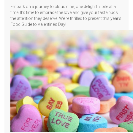
Embark on a journey to cloud nine, one delightful bite at a
time. It's time to embrace the love and give your taste buds
the attention they deserve. We’re thrilled to present this year’s
Food Guide to Valentine’s Day!