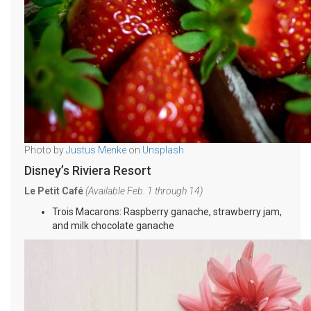
Photo by
Justus Menke
on
Unsplash
Disney’s Riviera Resort
Le Petit Café
(Available Feb. 1 through 14)
Trois Macarons: Raspberry ganache, strawberry jam,
and milk chocolate ganache