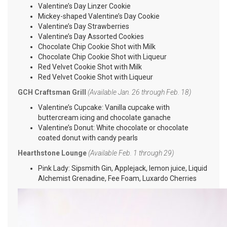
Valentine’s Day Linzer Cookie
Mickey-shaped Valentine’s Day Cookie
Valentine’s Day Strawberries
Valentine’s Day Assorted Cookies
Chocolate Chip Cookie Shot with Milk
Chocolate Chip Cookie Shot with Liqueur
Red Velvet Cookie Shot with Milk
Red Velvet Cookie Shot with Liqueur
GCH Craftsman Grill
(Available Jan. 26 through Feb. 18)
Valentine’s Cupcake: Vanilla cupcake with
buttercream icing and chocolate ganache
Valentine’s Donut: White chocolate or chocolate
coated donut with candy pearls
Hearthstone Lounge
(Available Feb. 1 through 29)
Pink Lady: Sipsmith Gin, Applejack, lemon juice, Liquid
Alchemist Grenadine, Fee Foam, Luxardo Cherries