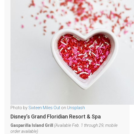
Photo by
Sixteen Miles Out
on
Unsplash
Disney’s Grand Floridian Resort & Spa
Gasparilla Island Grill
(Available Feb. 1 through 29; mobile
order available)