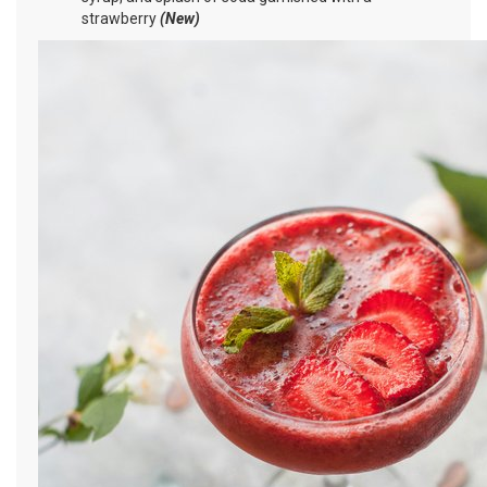
strawberry
(New)