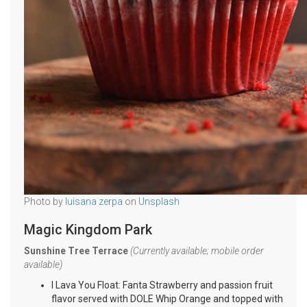
Photo by
luisana zerpa
on
Unsplash
Magic Kingdom Park
Sunshine Tree Terrace
(Currently available; mobile order
available)
I Lava You Float: Fanta Strawberry and passion fruit
flavor served with DOLE Whip Orange and topped with