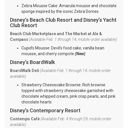
Zebra Mousse Cake: Amarula mousse and chocolate
sponge inspired by the iconic Zebra Domes
Disney’s Beach Club Resort and Disney’s Yacht
Club Resort
Beach Club Marketplace and The Market at Ale &
Compass
(Available Feb. 1 through 14; mobile order available)
Cupid’s Mousse: Devil’s food cake, vanilla bean
mousse, and cherry compote
(New)
Disney’s BoardWalk
BoardWalk Deli
(Available Feb. 1 through 14; mobile order
available)
Strawberry Cheesecake Brownie: Rich brownie
topped with strawberry cheesecake garnished with
chocolate whipped cream, pink crisp pearls, and pink
chocolate hearts
Disney’s Contemporary Resort
Contempo Café
(Available Feb. 4 through 29; mobile order
available)