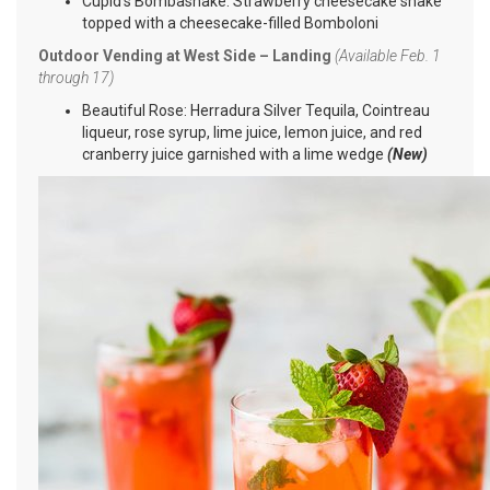
Cupid’s Bombashake: Strawberry cheesecake shake
topped with a cheesecake-filled Bomboloni
Outdoor Vending at West Side – Landing
(Available Feb. 1
through 17)
Beautiful Rose: Herradura Silver Tequila, Cointreau
liqueur, rose syrup, lime juice, lemon juice, and red
cranberry juice garnished with a lime wedge
(New)