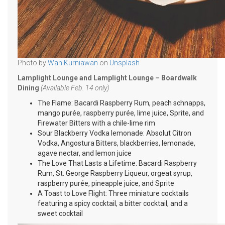
Photo by
Wan Kurniawan
on
Unsplash
Lamplight Lounge and Lamplight Lounge – Boardwalk
Dining
(Available Feb. 14 only)
The Flame: Bacardi Raspberry Rum, peach schnapps,
mango purée, raspberry purée, lime juice, Sprite, and
Firewater Bitters with a chile-lime rim
Sour Blackberry Vodka lemonade: Absolut Citron
Vodka, Angostura Bitters, blackberries, lemonade,
agave nectar, and lemon juice
The Love That Lasts a Lifetime: Bacardi Raspberry
Rum, St. George Raspberry Liqueur, orgeat syrup,
raspberry purée, pineapple juice, and Sprite
A Toast to Love Flight: Three miniature cocktails
featuring a spicy cocktail, a bitter cocktail, and a
sweet cocktail