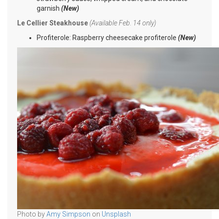
garnish
(New)
Le Cellier Steakhouse
(Available Feb. 14 only)
Profiterole: Raspberry cheesecake profiterole
(New)
Photo by
Amy Simpson
on
Unsplash