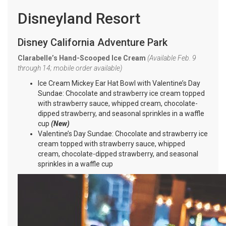
Disneyland Resort
Disney California Adventure Park
Clarabelle’s Hand-Scooped Ice Cream
(Available Feb. 9
through 14; mobile order available)
Ice Cream Mickey Ear Hat Bowl with Valentine’s Day
Sundae: Chocolate and strawberry ice cream topped
with strawberry sauce, whipped cream, chocolate-
dipped strawberry, and seasonal sprinkles in a waffle
cup
(New)
Valentine’s Day Sundae: Chocolate and strawberry ice
cream topped with strawberry sauce, whipped
cream, chocolate-dipped strawberry, and seasonal
sprinkles in a waffle cup