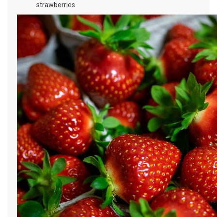
strawberries