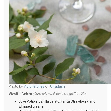
Photo by
Victoria Shes
on
Unsplash
Vivoli il Gelato
(Currently available through Feb. 29)
Love Potion: Vanilla gelato, Fanta Strawberry, and
whipped cream