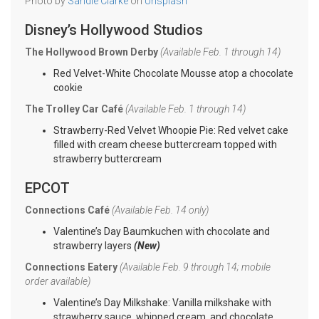
Photo by
Sandie Clarke
on
Unsplash
Disney’s Hollywood Studios
The Hollywood Brown Derby
(Available Feb. 1 through 14)
Red Velvet-White Chocolate Mousse atop a chocolate
cookie
The Trolley Car Café
(Available Feb. 1 through 14)
Strawberry-Red Velvet Whoopie Pie: Red velvet cake
filled with cream cheese buttercream topped with
strawberry buttercream
EPCOT
Connections Café
(Available Feb. 14 only)
Valentine’s Day Baumkuchen with chocolate and
strawberry layers
(New)
Connections Eatery
(Available Feb. 9 through 14; mobile
order available)
Valentine’s Day Milkshake: Vanilla milkshake with
strawberry sauce, whipped cream, and chocolate