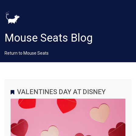
Mouse Seats Blog
Return to Mouse Seats
VALENTINES DAY AT DISNEY