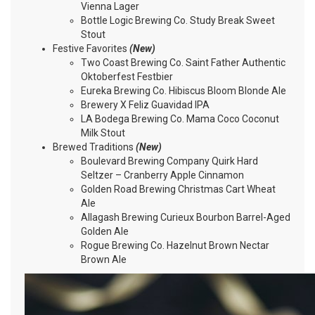
Vienna Lager
Bottle Logic Brewing Co. Study Break Sweet
Stout
Festive Favorites
(New)
Two Coast Brewing Co. Saint Father Authentic
Oktoberfest Festbier
Eureka Brewing Co. Hibiscus Bloom Blonde Ale
Brewery X Feliz Guavidad IPA
LA Bodega Brewing Co. Mama Coco Coconut
Milk Stout
Brewed Traditions
(New)
Boulevard Brewing Company Quirk Hard
Seltzer – Cranberry Apple Cinnamon
Golden Road Brewing Christmas Cart Wheat
Ale
Allagash Brewing Curieux Bourbon Barrel-Aged
Golden Ale
Rogue Brewing Co. Hazelnut Brown Nectar
Brown Ale