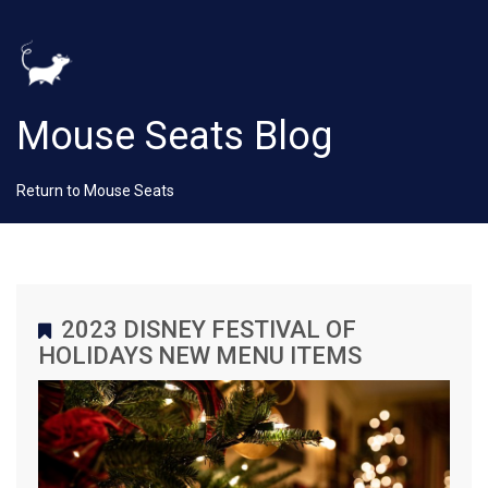
Mouse Seats Blog
Return to Mouse Seats
2023 DISNEY FESTIVAL OF
HOLIDAYS NEW MENU ITEMS