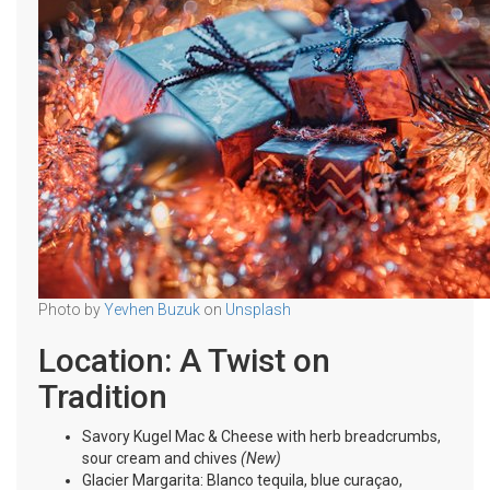
Photo by
Yevhen Buzuk
on
Unsplash
Location: A Twist on
Tradition
Savory Kugel Mac & Cheese with herb breadcrumbs,
sour cream and chives
(New)
Glacier Margarita: Blanco tequila, blue curaçao,