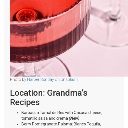
Photo by
Harper Sunday
on
Unsplash
Location: Grandma’s
Recipes
Barbacoa Tamal de Res with Oaxaca cheese,
tomatillo salsa and crema
(New)
Berry Pomegranate Paloma: Blanco Tequila,