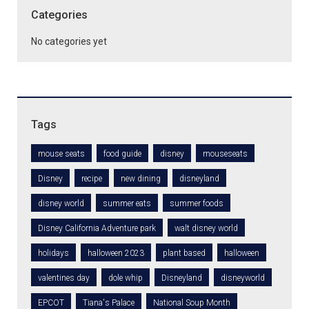
Categories
No categories yet
Tags
mouse seats
food guide
disney
mouseseats
Disney
recipe
new dining
disneyland
disney world
summer eats
summer foods
Disney California Adventure park
walt disney world
holidays
halloween 2023
plant based
halloween
valentines day
dole whip
Disneyland
disneyworld
EPCOT
Tiana's Palace
National Soup Month