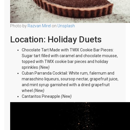
Photo by
Razvan Mirel
on
Unsplash
Location: Holiday Duets
Chocolate Tart Made with TWIX Cookie Bar Pieces:
Sugar tart filled with caramel and chocolate mousse,
topped with TWIX cookie bar pieces and holiday
sprinkles
(New)
Cuban Parranda Cocktail: White rum, falernum and
maraschino liqueurs, soursop nectar, grapefruit juice,
and mint syrup garnished with a dried grapefruit
wheel
(New)
Cantaritos Pineapple
(New)