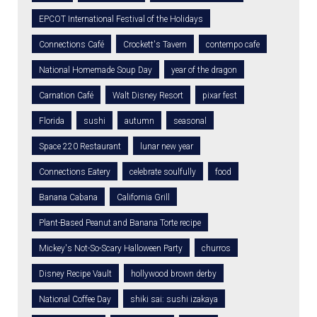
EPCOT International Festival of the Holidays
Connections Café
Crockett's Tavern
contempo cafe
National Homemade Soup Day
year of the dragon
Carnation Café
Walt Disney Resort
pixar fest
Florida
sushi
autumn
seasonal
Space 220 Restaurant
lunar new year
Connections Eatery
celebrate soulfully
food
Banana Cabana
California Grill
Plant-Based Peanut and Banana Torte recipe
Mickey's Not-So-Scary Halloween Party
churros
Disney Recipe Vault
hollywood brown derby
National Coffee Day
shiki sai: sushi izakaya