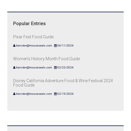
Popular Entries
Pixar Fest Food Guide
kiersten@mouseseats.com
04/11/2024
Women's History Month Food Guide
kiersten@mouseseats.com
02/22/2024
Disney California Adventure Food & Wine Festival 2024
Food Guide
kiersten@mouseseats.com
02/15/2024