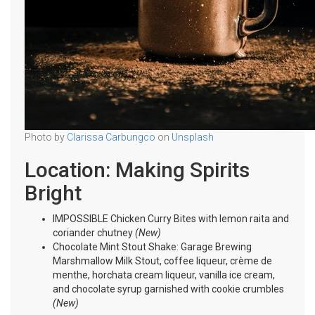
Photo by
Clarissa Carbungco
on
Unsplash
Location: Making Spirits
Bright
IMPOSSIBLE Chicken Curry Bites with lemon raita and
coriander chutney
(New)
Chocolate Mint Stout Shake: Garage Brewing
Marshmallow Milk Stout, coffee liqueur, crème de
menthe, horchata cream liqueur, vanilla ice cream,
and chocolate syrup garnished with cookie crumbles
(New)