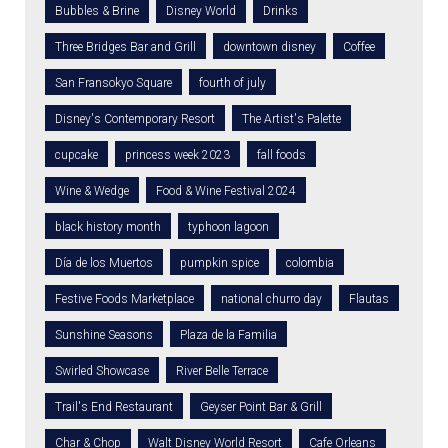
Bubbles & Brine
Disney World
Drinks
Three Bridges Bar and Grill
downtown disney
Coffee
San Fransokyo Square
fourth of july
Disney's Contemporary Resort
The Artist's Palette
cupcake
princess week 2023
fall foods
Wine & Wedge
Food & Wine Festival 2024
black history month
typhoon lagoon
Día de los Muertos
pumpkin spice
colombia
Festive Foods Marketplace
national churro day
Flautas
Sunshine Seasons
Plaza de la Familia
Swirled Showcase
River Belle Terrace
Trail's End Restaurant
Geyser Point Bar & Grill
Char & Chop
Walt Disney World Resort
Cafe Orleans