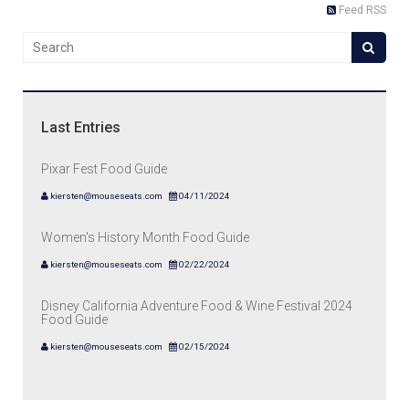
Feed RSS
Last Entries
Pixar Fest Food Guide
kiersten@mouseseats.com
04/11/2024
Women's History Month Food Guide
kiersten@mouseseats.com
02/22/2024
Disney California Adventure Food & Wine Festival 2024
Food Guide
kiersten@mouseseats.com
02/15/2024