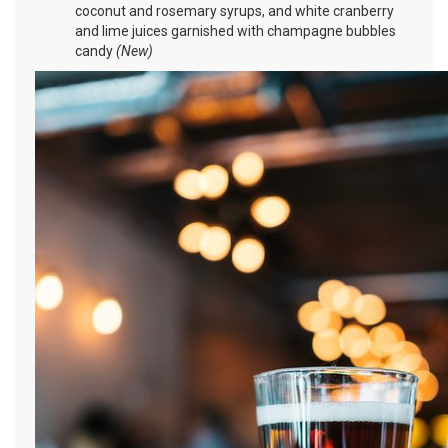
coconut and rosemary syrups, and white cranberry
and lime juices garnished with champagne bubbles
candy
(New)