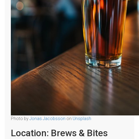
Photo by
Jonas Jacobsson
on
Unsplash
Location: Brews & Bites