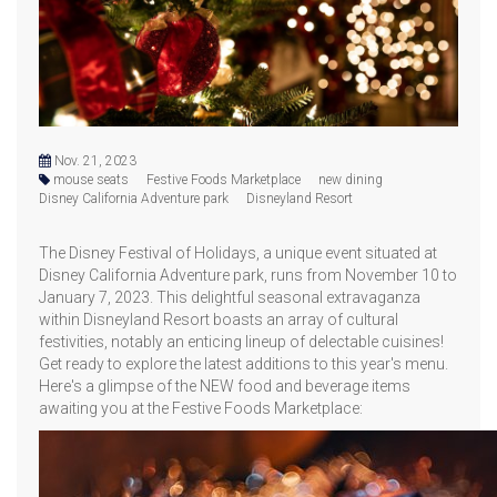
Nov. 21, 2023
mouse seats
Festive Foods Marketplace
new dining
Disney California Adventure park
Disneyland Resort
The Disney Festival of Holidays, a unique event situated at
Disney California Adventure park, runs from November 10 to
January 7, 2023. This delightful seasonal extravaganza
within Disneyland Resort boasts an array of cultural
festivities, notably an enticing lineup of delectable cuisines!
Get ready to explore the latest additions to this year's menu.
Here's a glimpse of the NEW food and beverage items
awaiting you at the Festive Foods Marketplace: