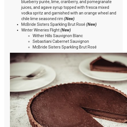
blueberry purée, lime, cranberry, and pomegranate
juices, and agave syrup topped with fresca mixed
vodka spritz and garnished with an orange wheel and
chile lime seasoned rim
(New)
McBride Sisters Sparkling Brut Rosé
(New)
Winter Wineries Flight
(New)
Wither Hills Sauvignon Blanc
Sebastiani Cabernet Sauvignon
McBride Sisters Sparkling Brut Rosé