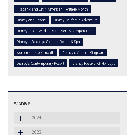
Hispanic and Latin American Heritage Month
Disneyland Resort
Disney California Adventure
Disney's Fort Wilderness Resort & Campground
Disney's Saratoga Springs Resort & Spa
women's history month
Disney's Animal Kingdom
Disney’s Contemporary Resort
Disney Festival of Holidays
Archive
2024
2023