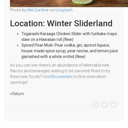
Photo by
Mel Gardner
on
Unsplash
Location: Winter Sliderland
Togarashi Karaage Chicken Slider with furikake mayo
slaw on a Hawaiian roll
(New)
Spiced Pear Mule: Pear vodka, gin, apricot liqueur,
house-made spice syrup, pear nectar, and lemon juice
garnished with a white orchid
(New)
As you can see, there's an abundance of delectable new
flavors and beverages waiting to be savored! Want to try
these new foods? Use
Mouseseats
to find reservation
openings!
Return