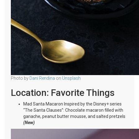
Photo by
Dani Rendina
on
Unsplash
Location: Favorite Things
Mad Santa Macaron Inspired by the Disney+ series
“The Santa Clauses”: Chocolate macaron filled with
ganache, peanut butter mousse, and salted pretzels
(New)