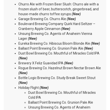
Churro Ale with Frozen Beer Slush: Churro ale with a
frozen slush of beer, butterscotch, gingerbread, and
house-made churro toffee syrups
(New)
Garage Brewing Co. Churro Ale
(New)
Boulevard Brewing Company Quirk Hard Seltzer –
Cranberry Apple Cinnamon
(New)
Unsung Brewing Co. Agents of Anaheim Vienna
Lager
(New)
Eureka Brewing Co. Hibiscus Bloom Blonde Ale
(New)
Ballast Point Brewing Co. Grunion Pale Ale
(New)
Dust Bowl Brewing Co. Mouthful of Miracles Cold IPA
(New)
Brewery X Feliz Guavidad IPA
(New)
Rogue Brewing Co. Hazelnut Brown Nectar Brown Ale
(New)
Bottle Logic Brewing Co. Study Break Sweet Stout
(New)
Holiday Flight
(New)
Dust Bowl Brewing Co. Mouthful of Miracles
Cold IPA
Ballast Point Brewing Co. Grunion Pale Ale
Unsung Brewing Co. Agents of Anaheim