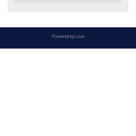
Powered by Love