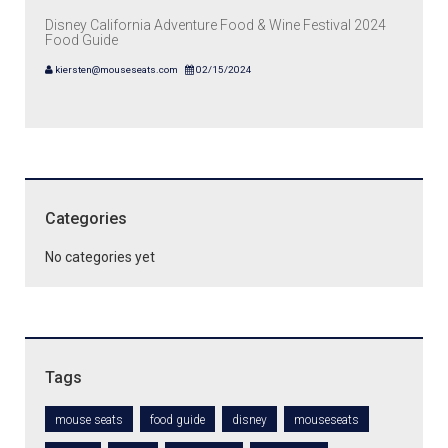
Disney California Adventure Food & Wine Festival 2024
Food Guide
kiersten@mouseseats.com
02/15/2024
Categories
No categories yet
Tags
mouse seats
food guide
disney
mouseseats