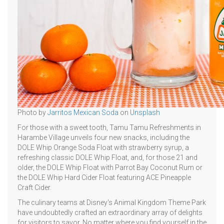
Photo by
Jarritos Mexican Soda
on
Unsplash
For those with a sweet tooth, Tamu Tamu Refreshments in
Harambe Village unveils four new snacks, including the
DOLE Whip Orange Soda Float with strawberry syrup, a
refreshing classic DOLE Whip Float, and, for those 21 and
older, the DOLE Whip Float with Parrot Bay Coconut Rum or
the DOLE Whip Hard Cider Float featuring ACE Pineapple
Craft Cider.
The culinary teams at Disney's Animal Kingdom Theme Park
have undoubtedly crafted an extraordinary array of delights
for visitors to savor. No matter where you find yourself in the