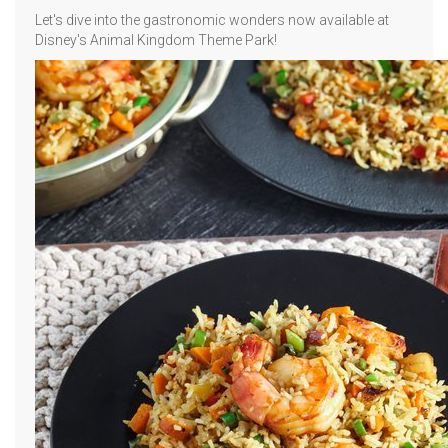
Let's dive into the gastronomic wonders now available at
Disney's Animal Kingdom Theme Park!