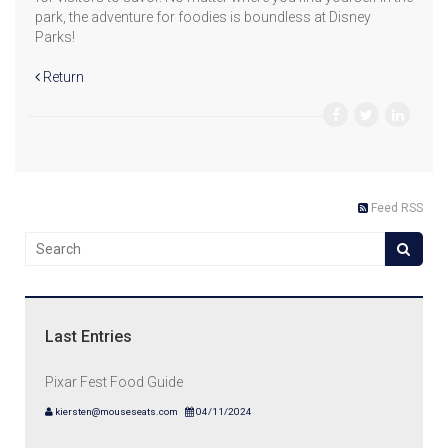
park, the adventure for foodies is boundless at Disney
Parks!
Return
Feed RSS
Last Entries
Pixar Fest Food Guide
kiersten@mouseseats.com
04/11/2024