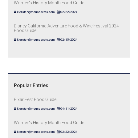
Women's History Month Food Guide
kiersten@mouseseats.com
02/22/2024
Disney California Adventure Food & Wine Festival 2024
Food Guide
kiersten@mouseseats.com
02/15/2024
Popular Entries
Pixar Fest Food Guide
kiersten@mouseseats.com
04/11/2024
Women's History Month Food Guide
kiersten@mouseseats.com
02/22/2024