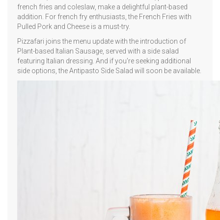
french fries and coleslaw, make a delightful plant-based
addition. For french fry enthusiasts, the French Fries with
Pulled Pork and Cheese is a must-try.
Pizzafari joins the menu update with the introduction of
Plant-based Italian Sausage, served with a side salad
featuring Italian dressing. And if you're seeking additional
side options, the Antipasto Side Salad will soon be available.