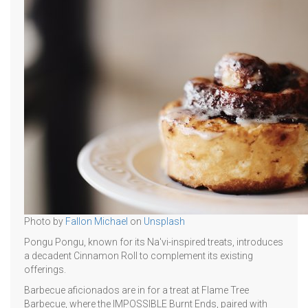
Photo by
Fallon Michael
on
Unsplash
Pongu Pongu, known for its Na'vi-inspired treats, introduces
a decadent Cinnamon Roll to complement its existing
offerings.
Barbecue aficionados are in for a treat at Flame Tree
Barbecue, where the IMPOSSIBLE Burnt Ends, paired with