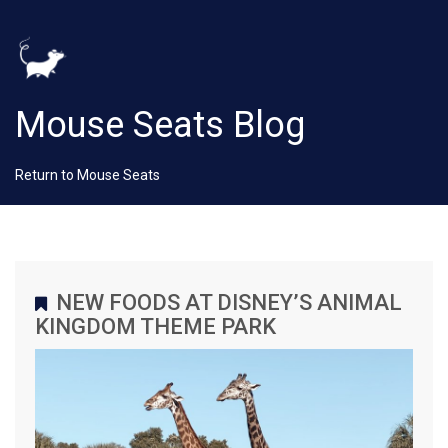
Mouse Seats Blog
Return to Mouse Seats
NEW FOODS AT DISNEY’S ANIMAL
KINGDOM THEME PARK