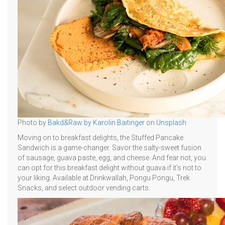
Photo by
Bakd&Raw by Karolin Baitinger
on
Unsplash
Moving on to breakfast delights, the Stuffed Pancake
Sandwich is a game-changer. Savor the salty-sweet fusion
of sausage, guava paste, egg, and cheese. And fear not, you
can opt for this breakfast delight without guava if it's not to
your liking. Available at Drinkwallah, Pongu Pongu, Trek
Snacks, and select outdoor vending carts.