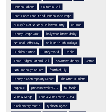
Banana Cabana
California Grill
Plant-Based Peanut and Banana Torte recipe
Mickey's Not-So-Scary Halloween Party
churros
Disney Recipe Vault
hollywood brown derby
National Coffee Day
shiki sai: sushi izakaya
Bubbles & Brine
Disney World
Drinks
Three Bridges Bar and Grill
downtown disney
Coffee
San Fransokyo Square
fourth of july
Disney's Contemporary Resort
The Artist's Palette
cupcake
princess week 2023
fall foods
Wine & Wedge
Food & Wine Festival 2024
black history month
typhoon lagoon