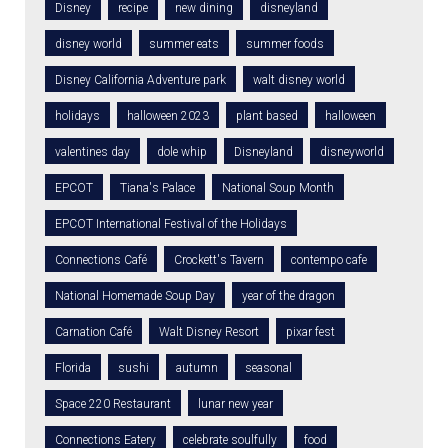
Disney
recipe
new dining
disneyland
disney world
summer eats
summer foods
Disney California Adventure park
walt disney world
holidays
halloween 2023
plant based
halloween
valentines day
dole whip
Disneyland
disneyworld
EPCOT
Tiana's Palace
National Soup Month
EPCOT International Festival of the Holidays
Connections Café
Crockett's Tavern
contempo cafe
National Homemade Soup Day
year of the dragon
Carnation Café
Walt Disney Resort
pixar fest
Florida
sushi
autumn
seasonal
Space 220 Restaurant
lunar new year
Connections Eatery
celebrate soulfully
food