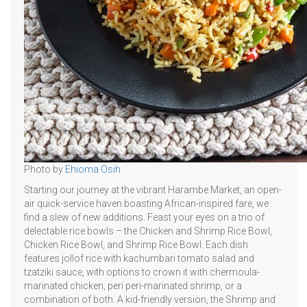
Photo by
Ehioma Osih
Starting our journey at the vibrant Harambe Market, an open-
air quick-service haven boasting African-inspired fare, we
find a slew of new additions. Feast your eyes on a trio of
delectable rice bowls – the Chicken and Shrimp Rice Bowl,
Chicken Rice Bowl, and Shrimp Rice Bowl. Each dish
features jollof rice with kachumbari tomato salad and
tzatziki sauce, with options to crown it with chermoula-
marinated chicken, peri peri-marinated shrimp, or a
combination of both. A kid-friendly version, the Shrimp and