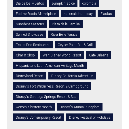
Día de los Muertos
pumpkin spice
colombia
Festive Foods Marketplace
national churro day
Flautas
Sunshine Seasons
Plaza de la Familia
Swirled Showcase
River Belle Terrace
Trail's End Restaurant
Geyser Point Bar & Grill
Char & Chop
Walt Disney World Resort
Cafe Orleans
Hispanic and Latin American Heritage Month
Disneyland Resort
Disney California Adventure
Disney's Fort Wilderness Resort & Campground
Disney's Saratoga Springs Resort & Spa
women's history month
Disney's Animal Kingdom
Disney’s Contemporary Resort
Disney Festival of Holidays