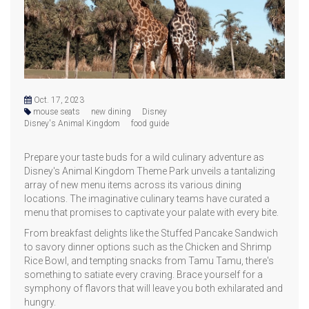
Oct. 17, 2023
mouse seats
new dining
Disney
Disney's Animal Kingdom
food guide
Prepare your taste buds for a wild culinary adventure as
Disney's Animal Kingdom Theme Park unveils a tantalizing
array of new menu items across its various dining
locations. The imaginative culinary teams have curated a
menu that promises to captivate your palate with every bite.
From breakfast delights like the Stuffed Pancake Sandwich
to savory dinner options such as the Chicken and Shrimp
Rice Bowl, and tempting snacks from Tamu Tamu, there's
something to satiate every craving. Brace yourself for a
symphony of flavors that will leave you both exhilarated and
hungry.