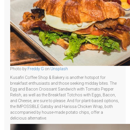
Photo by
Freddy G
on
Unsplash
Kusafiri Coffee Shop & Bakery is another hotspot for
breakfast enthusiasts and those seeking midday bites. The
Egg and Bacon Croissant Sandwich with Tomato Pepper
Relish, as well as the Breakfast Totchos with Eggs, Bacon,
and Cheese, are sure to please. And for plant-based options,
the IMPOSSIBLE Gatsby and Harissa Chicken Wrap, both
accompanied by house-made potato chips, offer a
delicious alternative.