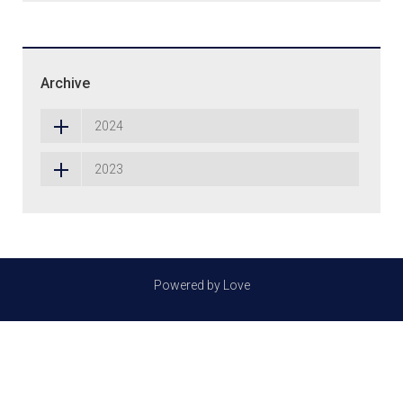
Archive
2024
2023
Powered by Love