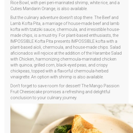
Rice Bowl, with peri peri-marinated shrimp, white rice, and a
Cuties Mandarin Orange, is also available.
But the culinary adventure doesn't stop there. The Beef and
Lamb Kofta Pita, a marriage of house-made beef and lamb
kofta with tzatziki sauce, chermoula, and irresistible house-
made chips, is a must-try. For plant-based enthusiasts, the
IMPOSSIBLE Kofta Pita presents IMPOSSIBLE kofta with a
plant-based aïoli, chermoula, and house-made chips. Salad
aficionados will rejoice at the addition of the Harambe Salad
with Chicken, harmonizing chermoula-marinated chicken
with quinoa, grilled corn, black-eyed peas, and crispy
chickpeas, topped with a flavorful chermoula-herbed
vinaigrette. An option with shrimp is also available.
Don't forget to save room for dessert! The Mango Passion
Fruit Cheesecake promises a refreshing and delightful
conclusion to your culinary journey.