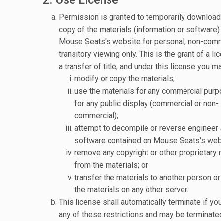
Permission is granted to temporarily download
copy of the materials (information or software)
Mouse Seats's website for personal, non-comm
transitory viewing only. This is the grant of a li
a transfer of title, and under this license you ma
modify or copy the materials;
use the materials for any commercial purp
for any public display (commercial or non-
commercial);
attempt to decompile or reverse engineer 
software contained on Mouse Seats's web
remove any copyright or other proprietary 
from the materials; or
transfer the materials to another person or 
the materials on any other server.
This license shall automatically terminate if you
any of these restrictions and may be terminate