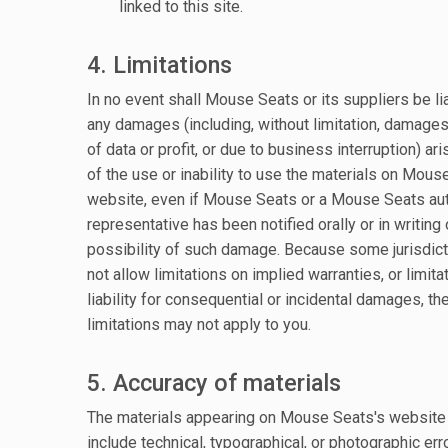
linked to this site.
4. Limitations
In no event shall Mouse Seats or its suppliers be li
any damages (including, without limitation, damages
of data or profit, or due to business interruption) ari
of the use or inability to use the materials on Mous
website, even if Mouse Seats or a Mouse Seats au
representative has been notified orally or in writing 
possibility of such damage. Because some jurisdic
not allow limitations on implied warranties, or limita
liability for consequential or incidental damages, th
limitations may not apply to you.
5. Accuracy of materials
The materials appearing on Mouse Seats's website
include technical, typographical, or photographic err