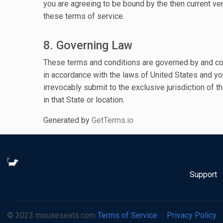
you are agreeing to be bound by the then current ve
these terms of service.
8. Governing Law
These terms and conditions are governed by and c
in accordance with the laws of United States and yo
irrevocably submit to the exclusive jurisdiction of t
in that State or location.
Generated by
GetTerms.io
Support
© 2023 mouseseats.com
Terms of Service
·
Privacy Policy