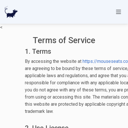
<
Terms of Service
1. Terms
By accessing the website at
https://mouseseats.c
are agreeing to be bound by these terms of service, 
applicable laws and regulations, and agree that you 
responsible for compliance with any applicable local
you do not agree with any of these terms, you are p
from using or accessing this site. The materials con
this website are protected by applicable copyright 
trademark law.
2. Use License