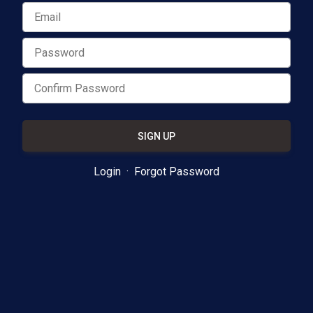
SIGN UP
Login
·
Forgot Password