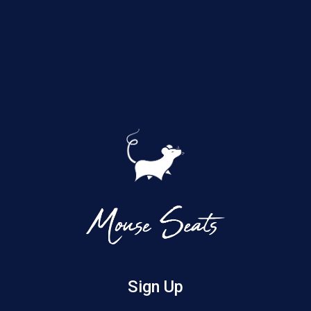
Sign Up