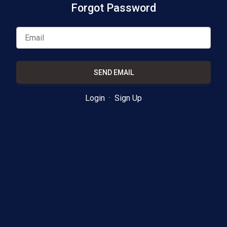
Forgot Password
SEND EMAIL
Login
·
Sign Up